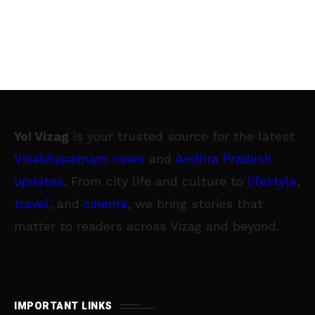
Yo! Vizag
is your trusted source for the latest
Visakhapatnam news
and
Andhra Pradesh
updates
. From city life and culture to
lifestyle
,
travel
, and
cinema
, we bring stories that
matter to readers across Vizag and beyond.
IMPORTANT LINKS