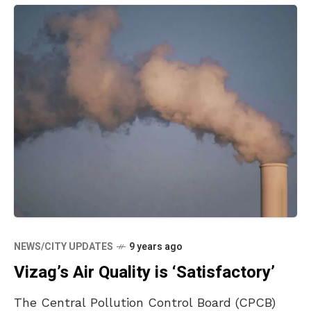
NEWS/CITY UPDATES
9 years ago
Vizag’s Air Quality is ‘Satisfactory’
The Central Pollution Control Board (CPCB)