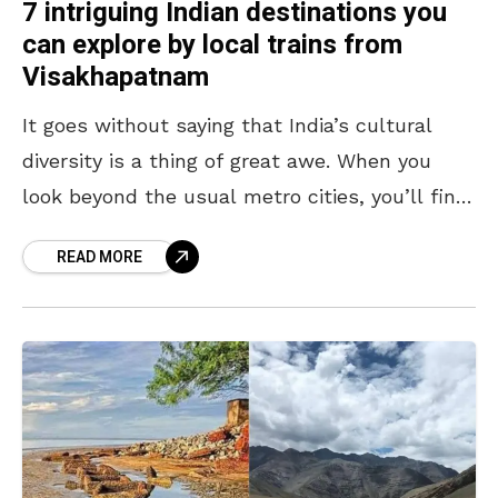
7 intriguing Indian destinations you
can explore by local trains from
Visakhapatnam
It goes without saying that India’s cultural
diversity is a thing of great awe. When you
look beyond the usual metro cities, you’ll find
that the country houses mystical temples,
READ MORE