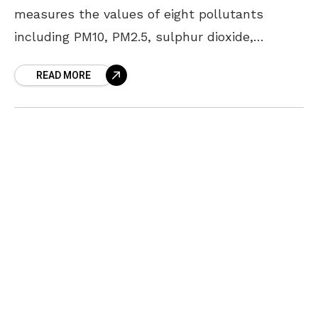
measures the values of eight pollutants
including PM10, PM2.5, sulphur dioxide,
nitrogen dioxide, lead, ozone, carbon monoxide
READ MORE
and ammonia; and taking this into
consideration,