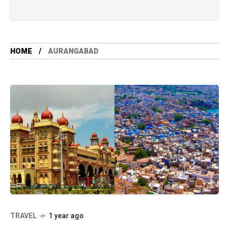
HOME
AURANGABAD
TRAVEL
1 year ago