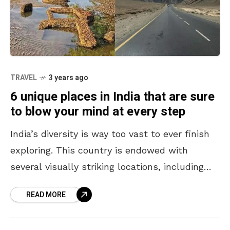
TRAVEL
3 years ago
6 unique places in India that are sure
to blow your mind at every step
India’s diversity is way too vast to ever finish
exploring. This country is endowed with
several visually striking locations, including
the mighty Himalayas, beaches, islands, and
READ MORE
more. While one must