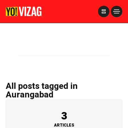
>
All posts tagged in
Aurangabad
3
ARTICLES