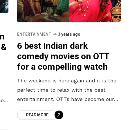
an
ENTERTAINMENT
3 years ago
6 best Indian dark
 &
comedy movies on OTT
for a compelling watch
The weekend is here again and it is the
perfect time to relax with the best
entertainment. OTTs have become our
he
go-to option when in need of
 the
READ MORE
entertainment, and they
ers