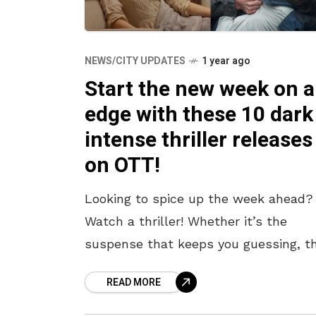
NEWS/CITY UPDATES
1 year ago
Start the new week on 
edge with these 10 dark
intense thriller releases
on OTT!
Looking to spice up the week ahead?
Watch a thriller! Whether it’s the
suspense that keeps you guessing, t
psychological tension that lingers, or
READ MORE
intense cat-and-mouse chases, thrill
offer