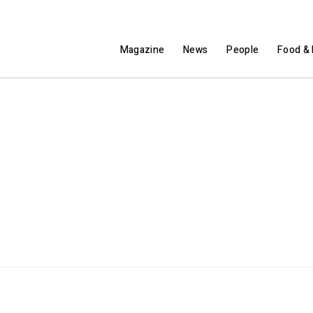
Magazine
News
People
Food & 