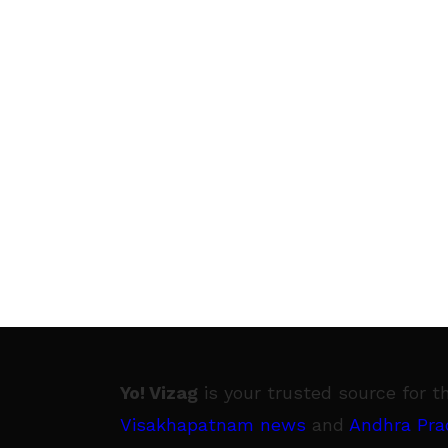
Yo! Vizag
is your trusted source for t
Visakhapatnam news
and
Andhra Pra