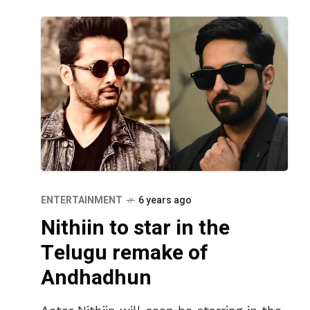
ENTERTAINMENT
6 years ago
Nithiin to star in the
Telugu remake of
Andhadhun