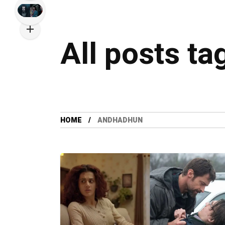
All posts t
HOME
ANDHADHUN