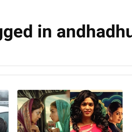
agged in andhadh