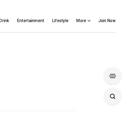
Drink
Entertainment
Lifestyle
More
Join Now