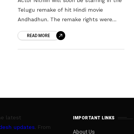
Actor Nithiin will soon be starring in the
Telugu remake of hit Hindi movie
Andhadhun. The remake rights were
bought by producer and distributor
READ MORE
Sudhakar Reddy, who is Nithiin’s father,
he latest
IMPORTANT LINKS
desh updates
. From
About Us