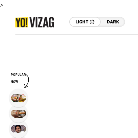
>
LIGHT
DARK
POPULAR
NOW