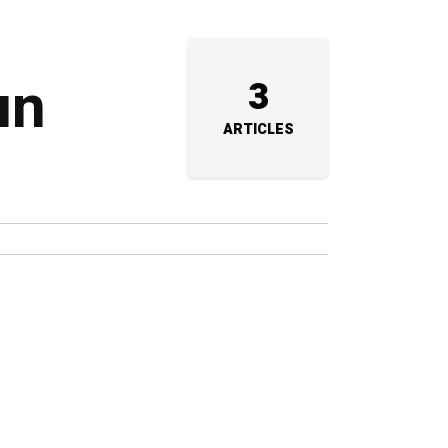
un
3
ARTICLES