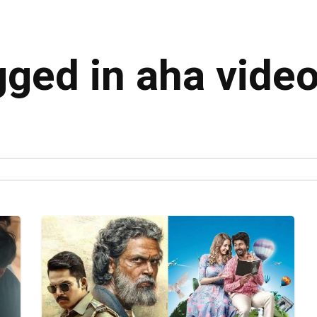
gged in aha vide