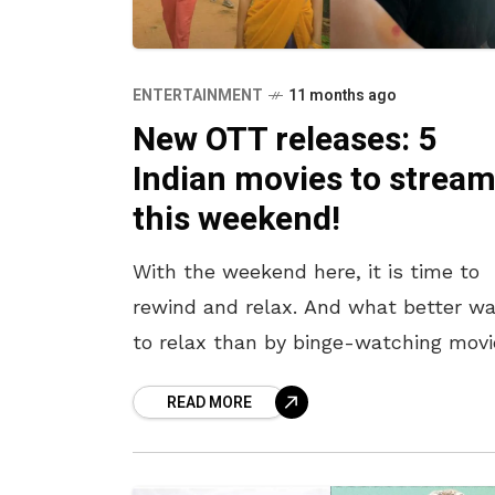
ENTERTAINMENT
11 months ago
New OTT releases: 5
Indian movies to strea
this weekend!
With the weekend here, it is time to
rewind and relax. And what better wa
to relax than by binge-watching movi
curled up on the couch? There have
READ MORE
been some