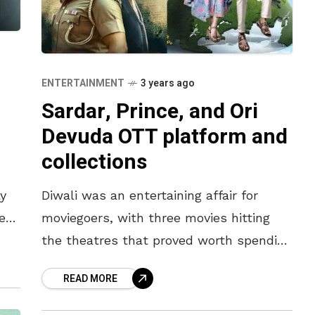
ENTERTAINMENT
3 years ago
Sardar, Prince, and Ori
m
Devuda OTT platform and
collections
y
Diwali was an entertaining affair for
es
moviegoers, with three movies hitting
the theatres that proved worth spending
the money on. While Karthi’s action spy
READ MORE
thriller, Sardar, catered to the hunger