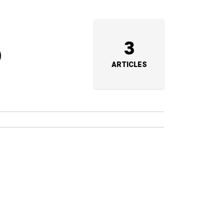
o
3
ARTICLES