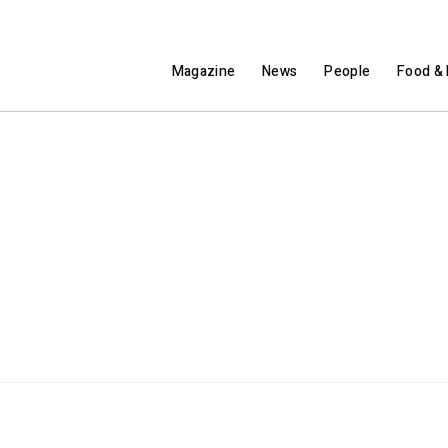
Magazine
News
People
Food & 