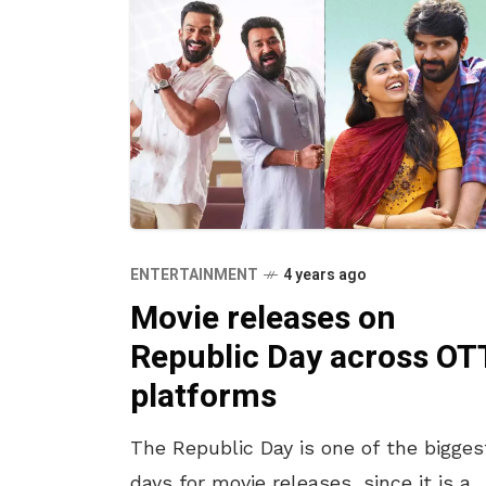
ENTERTAINMENT
4 years ago
Movie releases on
Republic Day across OT
platforms
The Republic Day is one of the bigges
days for movie releases, since it is a