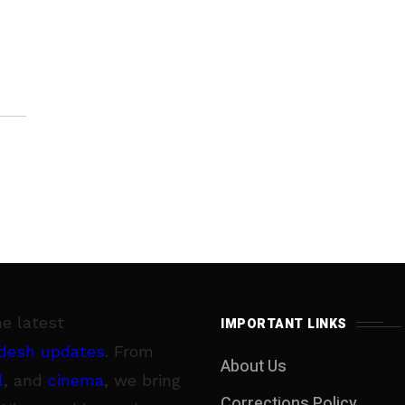
ity
he latest
IMPORTANT LINKS
desh updates
. From
About Us
l
, and
cinema
, we bring
Corrections Policy