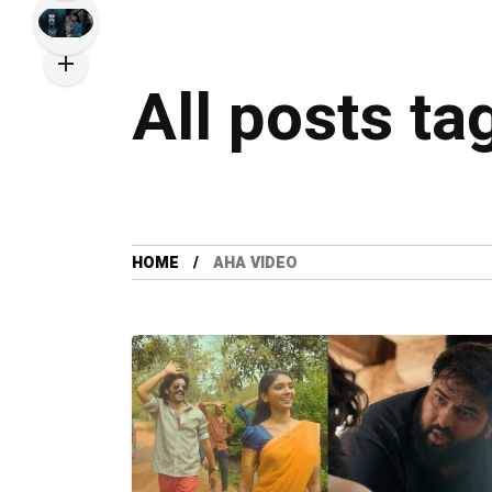
All posts ta
HOME
AHA VIDEO