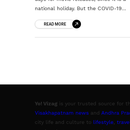
national holiday. But the COVID-19
pandemic has ruled out the opportun
READ MORE
for movie releases
Yo! Vizag
is your trusted source for t
Visakhapatnam news
and
Andhra Pra
city life and culture to
lifestyle
,
trave