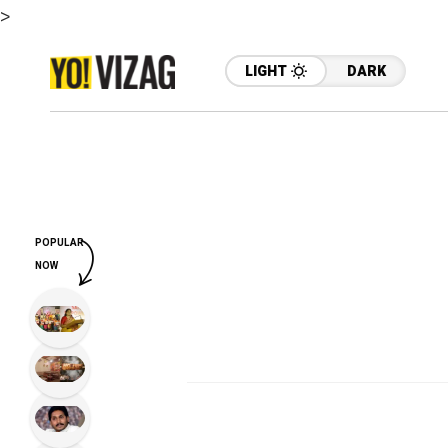
>
LIGHT
DARK
POPULAR
NOW