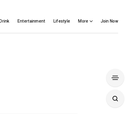
Drink
Entertainment
Lifestyle
More
Join Now