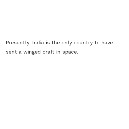
Presently, India is the only country to have
sent a winged craft in space.