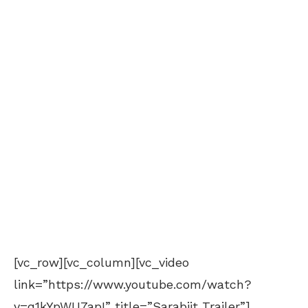
[vc_row][vc_column][vc_video
link=”https://www.youtube.com/watch?
v=q1kYpWU7apI” title=”Sarabjit Trailer”]