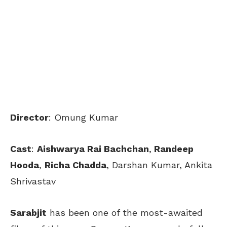
Director
: Omung Kumar
Cast
:
Aishwarya Rai Bachchan
,
Randeep
Hooda
,
Richa Chadda
, Darshan Kumar, Ankita
Shrivastav
Sarabjit
has been one of the most-awaited