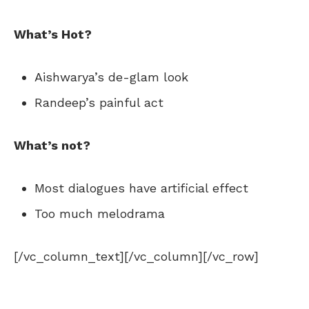
What’s Hot?
Aishwarya’s de-glam look
Randeep’s painful act
What’s not?
Most dialogues have artificial effect
Too much melodrama
[/vc_column_text][/vc_column][/vc_row]