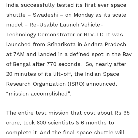
India successfully tested its first ever space
shuttle – Swadeshi – on Monday as its scale
model – Re-Usable Launch Vehicle-
Technology Demonstrator or RLV-TD. It was
launched from Sriharikota in Andhra Pradesh
at 7AM and landed in a defined spot in the Bay
of Bengal after 770 seconds. So, nearly after
20 minutes of its lift-off, the Indian Space
Research Organization (ISRO) announced,
“mission accomplished”.
The entire test mission that cost about Rs 95
crore, took 600 scientists & 6 months to
complete it. And the final space shuttle will