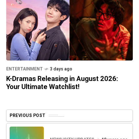
ENTERTAINMENT
3 days ago
K-Dramas Releasing in August 2026:
Your Ultimate Watchlist!
PREVIOUS POST