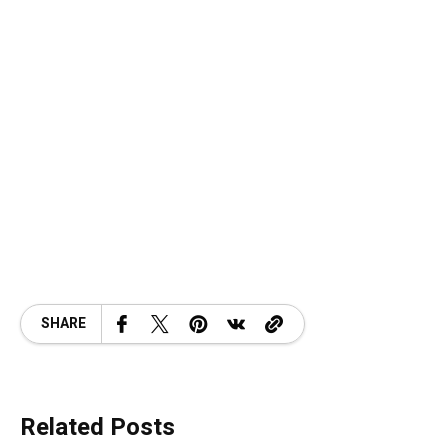
SHARE
Related Posts