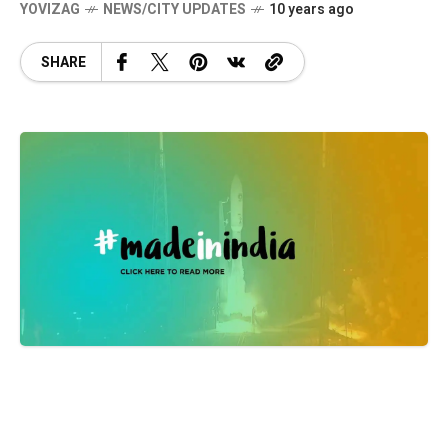
YOVIZAG
NEWS/CITY UPDATES
10 years ago
SHARE