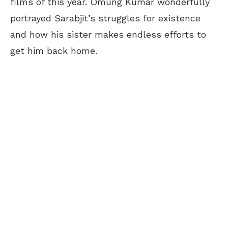
films of this year. Omung Kumar wonderfully
portrayed Sarabjit’s struggles for existence
and how his sister makes endless efforts to
get him back home.