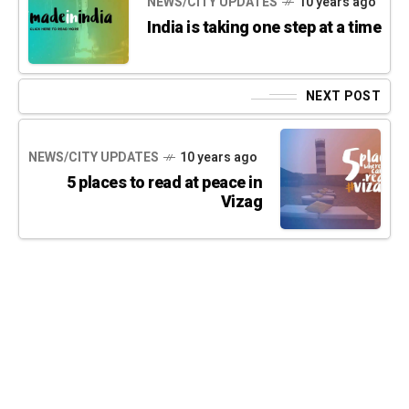
NEWS/CITY UPDATES
10 years ago
India is taking one step at a time
NEXT POST
NEWS/CITY UPDATES
10 years ago
5 places to read at peace in
Vizag