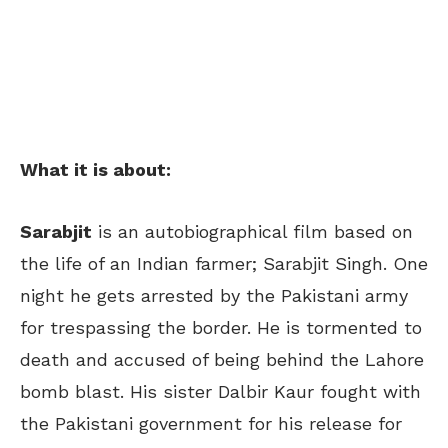
What it is about:
Sarabjit
is an autobiographical film based on
the life of an Indian farmer; Sarabjit Singh. One
night he gets arrested by the Pakistani army
for trespassing the border. He is tormented to
death and accused of being behind the Lahore
bomb blast. His sister Dalbir Kaur fought with
the Pakistani government for his release for