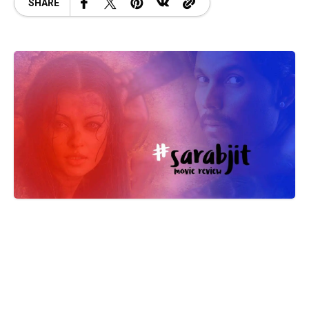
SHARE