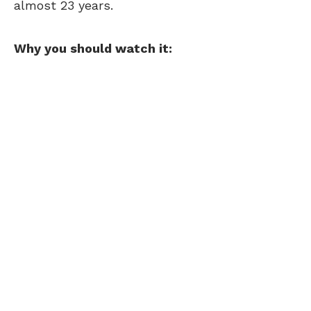
almost 23 years.
Why you should watch it: