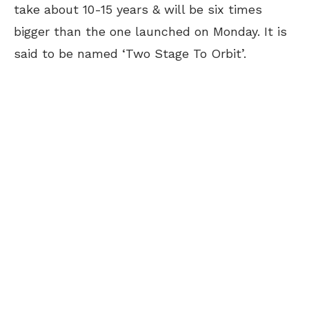
take about 10-15 years & will be six times
bigger than the one launched on Monday. It is
said to be named ‘Two Stage To Orbit’.