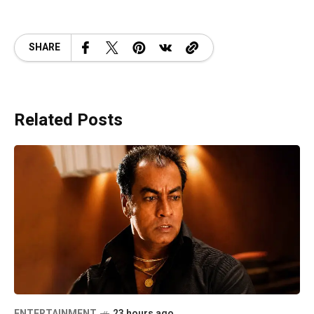
SHARE
Related Posts
ENTERTAINMENT
23 hours ago