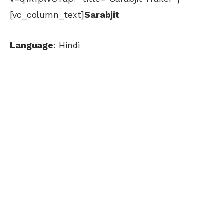
[vc_column_text]
Sarabjit
Language
: Hindi