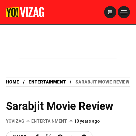
>
HOME
ENTERTAINMENT
SARABJIT MOVIE REVIEW
Sarabjit Movie Review
YOVIZAG
ENTERTAINMENT
10 years ago