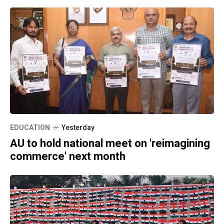
EDUCATION
Yesterday
AU to hold national meet on 'reimagining
commerce' next month