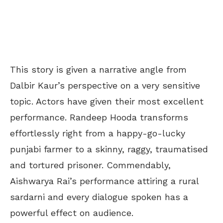
This story is given a narrative angle from
Dalbir Kaur’s perspective on a very sensitive
topic. Actors have given their most excellent
performance. Randeep Hooda transforms
effortlessly right from a happy-go-lucky
punjabi farmer to a skinny, raggy, traumatised
and tortured prisoner. Commendably,
Aishwarya Rai’s performance attiring a rural
sardarni and every dialogue spoken has a
powerful effect on audience.