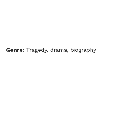
Genre
: Tragedy, drama, biography