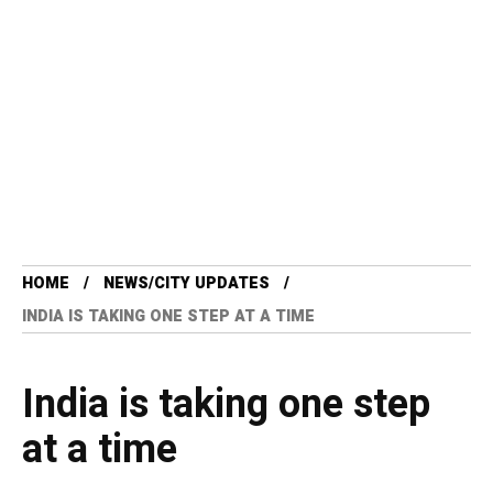
HOME
NEWS/CITY UPDATES
INDIA IS TAKING ONE STEP AT A TIME
India is taking one step
at a time