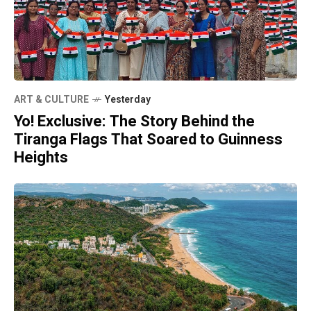
ART & CULTURE
Yesterday
Yo! Exclusive: The Story Behind the
Tiranga Flags That Soared to Guinness
Heights