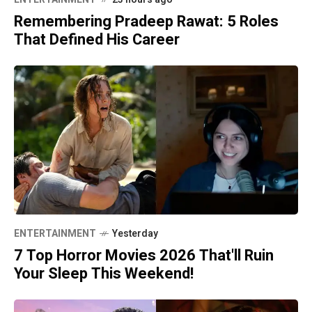
Remembering Pradeep Rawat: 5 Roles
That Defined His Career
ENTERTAINMENT
Yesterday
7 Top Horror Movies 2026 That'll Ruin
Your Sleep This Weekend!