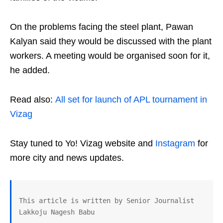
On the problems facing the steel plant, Pawan
Kalyan said they would be discussed with the plant
workers. A meeting would be organised soon for it,
he added.
Read also:
All set for launch of APL tournament in
Vizag
Stay tuned to Yo! Vizag website and
Instagram
for
more city and news updates.
This article is written by Senior Journalist 
Lakkoju Nagesh Babu