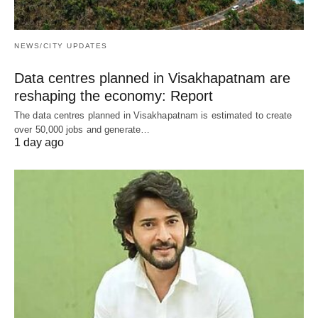
NEWS/CITY UPDATES
Data centres planned in Visakhapatnam are
reshaping the economy: Report
The data centres planned in Visakhapatnam is estimated to create
over 50,000 jobs and generate…
1 day ago