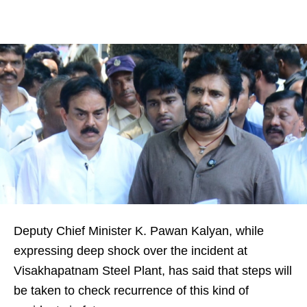
Deputy Chief Minister K. Pawan Kalyan, while
expressing deep shock over the incident at
Visakhapatnam Steel Plant, has said that steps will
be taken to check recurrence of this kind of