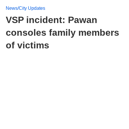
News/City Updates
VSP incident: Pawan
consoles family members
of victims