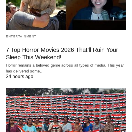
ENTERTAINMENT
7 Top Horror Movies 2026 That’ll Ruin Your
Sleep This Weekend!
Horror remains a beloved genre across all types of media. This year
has delivered some…
24 hours ago