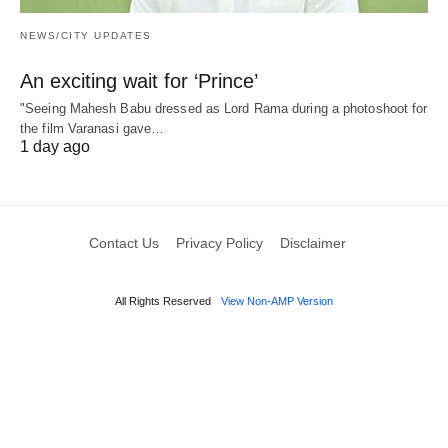
NEWS/CITY UPDATES
An exciting wait for ‘Prince’
"Seeing Mahesh Babu dressed as Lord Rama during a photoshoot for
the film Varanasi gave…
1 day ago
Contact Us
Privacy Policy
Disclaimer
All Rights Reserved
View Non-AMP Version