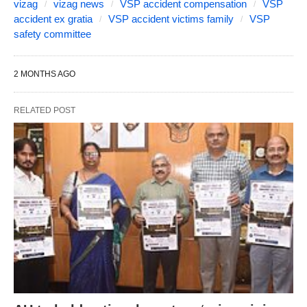
vizag
vizag news
VSP accident compensation
VSP
accident ex gratia
VSP accident victims family
VSP
safety committee
2 MONTHS AGO
RELATED POST