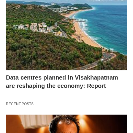
Data centres planned in Visakhapatnam
are reshaping the economy: Report
RECENT POSTS