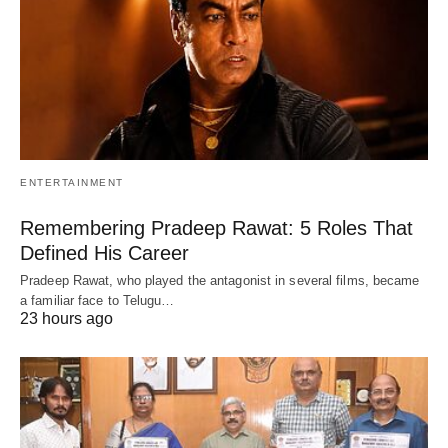
ENTERTAINMENT
Remembering Pradeep Rawat: 5 Roles That
Defined His Career
Pradeep Rawat, who played the antagonist in several films, became
a familiar face to Telugu…
23 hours ago