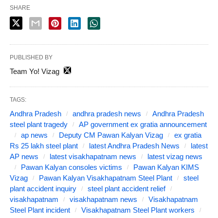
SHARE
PUBLISHED BY
Team Yo! Vizag
TAGS:
Andhra Pradesh
andhra pradesh news
Andhra Pradesh
steel plant tragedy
AP government ex gratia announcement
ap news
Deputy CM Pawan Kalyan Vizag
ex gratia
Rs 25 lakh steel plant
latest Andhra Pradesh News
latest
AP news
latest visakhapatnam news
latest vizag news
Pawan Kalyan consoles victims
Pawan Kalyan KIMS
Vizag
Pawan Kalyan Visakhapatnam Steel Plant
steel
plant accident inquiry
steel plant accident relief
visakhapatnam
visakhapatnam news
Visakhapatnam
Steel Plant incident
Visakhapatnam Steel Plant workers