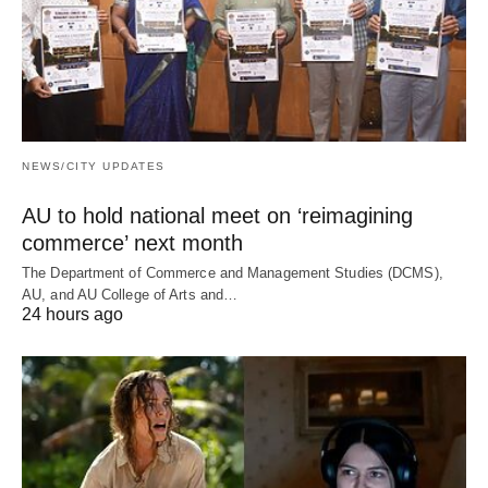
NEWS/CITY UPDATES
AU to hold national meet on ‘reimagining
commerce’ next month
The Department of Commerce and Management Studies (DCMS),
AU, and AU College of Arts and…
24 hours ago