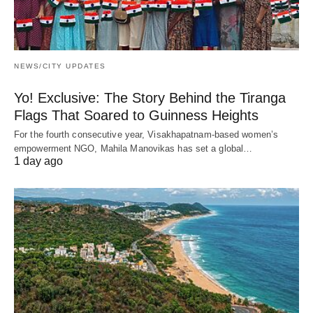
NEWS/CITY UPDATES
Yo! Exclusive: The Story Behind the Tiranga
Flags That Soared to Guinness Heights
For the fourth consecutive year, Visakhapatnam-based women’s
empowerment NGO, Mahila Manovikas has set a global…
1 day ago