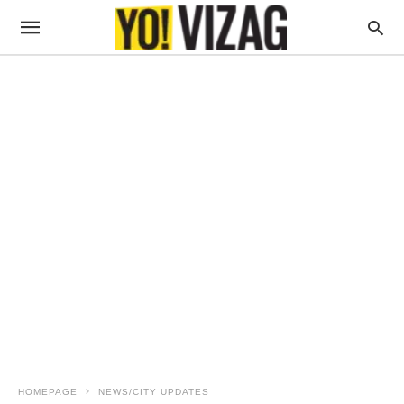
HOMEPAGE
NEWS/CITY UPDATES