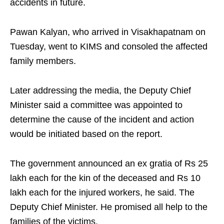
accidents in future.
Pawan Kalyan, who arrived in Visakhapatnam on
Tuesday, went to KIMS and consoled the affected
family members.
Later addressing the media, the Deputy Chief
Minister said a committee was appointed to
determine the cause of the incident and action
would be initiated based on the report.
The government announced an ex gratia of Rs 25
lakh each for the kin of the deceased and Rs 10
lakh each for the injured workers, he said. The
Deputy Chief Minister. He promised all help to the
families of the victims.