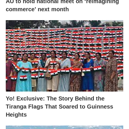
AU to hold national meet on ‘reimagining
commerce’ next month
Yo! Exclusive: The Story Behind the
Tiranga Flags That Soared to Guinness
Heights