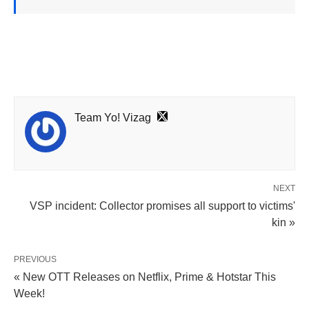
Team Yo! Vizag
NEXT
VSP incident: Collector promises all support to victims'
kin »
PREVIOUS
« New OTT Releases on Netflix, Prime & Hotstar This
Week!