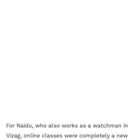
For Naidu, who also works as a watchman in
Vizag, online classes were completely a new