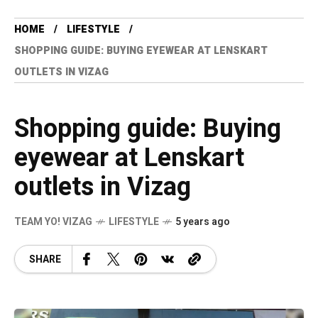
HOME
LIFESTYLE
SHOPPING GUIDE: BUYING EYEWEAR AT LENSKART
OUTLETS IN VIZAG
Shopping guide: Buying
eyewear at Lenskart
outlets in Vizag
TEAM YO! VIZAG
LIFESTYLE
5 years ago
SHARE