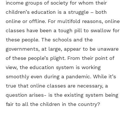
income groups of
society for whom their
children’s education is a struggle – both
online or offline
. For multifold reasons, online
classes have been a tough pill to swallow for
these people.
The schools and the
governments, at large, appear to be unaware
of these people’s plight. From their point of
view, the education system is working
smoothly even during a pandemic
. While it’s
true that online classes are necessary, a
question arises- is the existing system being
fair to all the children in the country?