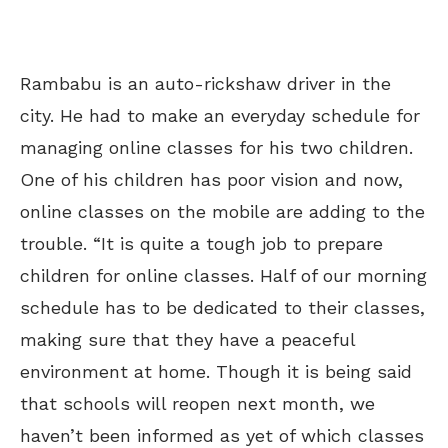
Rambabu is an auto-rickshaw driver in the
city. He had to make an everyday schedule for
managing online classes for his two children.
One of his children has poor vision and now,
online classes on the mobile are adding to the
trouble. “It is quite a tough job to prepare
children for online classes. Half of our morning
schedule has to be dedicated to their classes,
making sure that they have a peaceful
environment at home. Though it is being said
that schools will reopen
next month
, we
haven’t been informed as yet of which classes