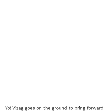
Yo! Vizag goes on the ground to bring forward