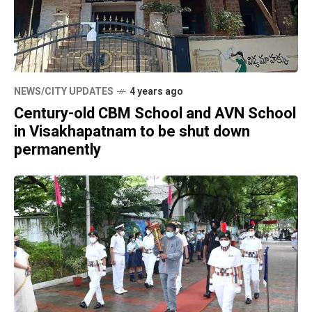
NEWS/CITY UPDATES
4 years ago
Century-old CBM School and AVN School
in Visakhapatnam to be shut down
permanently