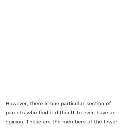
However, there is one particular section of
parents who find it difficult to even have an
opinion. These are the members of the lower-