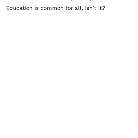
Education is common for all, isn’t it?