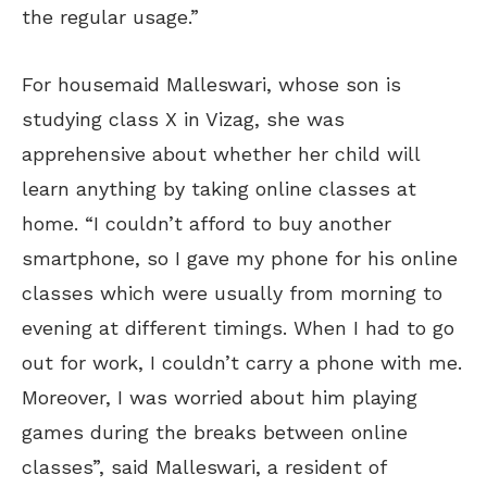
the regular usage.”
For housemaid Malleswari, whose son is
studying class X in Vizag, she was
apprehensive about whether her child will
learn anything by taking online classes at
home. “I couldn’t afford to buy another
smartphone, so I gave my phone for his online
classes which were usually from morning to
evening at different timings. When I had to go
out for work, I couldn’t carry a phone with me.
Moreover, I was worried about him playing
games during the breaks between online
classes”, said Malleswari, a resident of