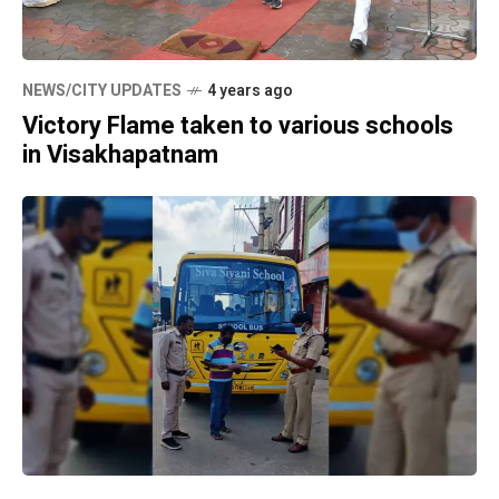
NEWS/CITY UPDATES
4 years ago
Victory Flame taken to various schools
in Visakhapatnam