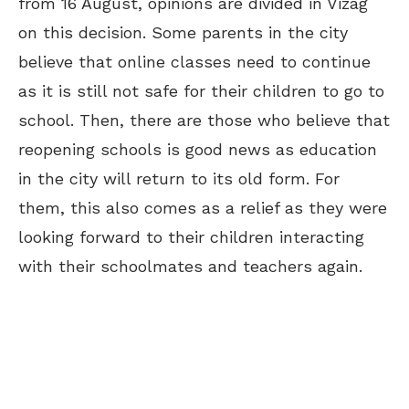
from 16 August, opinions are divided in Vizag
on this decision. Some parents in the city
believe that online classes need to continue
as it is still not safe for their children to go to
school. Then, there are those who believe that
reopening schools is good news as education
in the city will return to its old form. For
them, this also comes as a relief as they were
looking forward to their children interacting
with their
schoolmates
and teachers again.