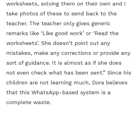
worksheets, solving them on their own and I
take photos of these to send back to the
teacher. The teacher only gives generic
remarks like ‘Like good work’ or ‘Read the
worksheets’. She doesn’t point out any
mistakes, make any corrections or provide any
sort of guidance. It is almost as if she does
not even check what has been sent.” Since his
children are not learning much, Dora believes
that this WhatsApp-based system is a
complete waste.