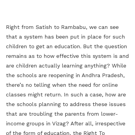
Right from Satish to Rambabu, we can see
that a system has been put in place for such
children to get an education. But the question
remains as to how effective
this system is
and
are children actually learning anything? While
the schools are reopening in Andhra Pradesh,
there’s no telling when the need for online
classes might return. In such a case, how are
the schools planning to address these issues
that are troubling the parents from lower-
income groups in Vizag? After all, irrespective
of the form of education, the Right To