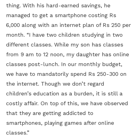
thing. With his hard-earned savings, he
managed to get a smartphone costing Rs
6,000 along with an internet plan of Rs 250 per
month. “I have two children studying in two
different classes. While my son has classes
from 9 am to 12 noon, my daughter has online
classes post-lunch. In our monthly budget,
we have to mandatorily spend Rs 250-300 on
the internet. Though we don’t regard
children’s education as a burden, it is still a
costly affair. On top of this, we have observed
that they are getting addicted to
smartphones, playing games after online
classes.”