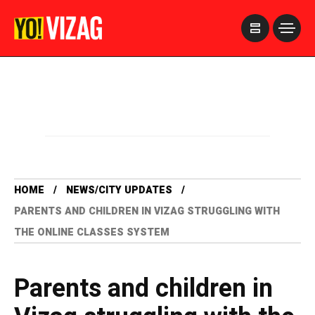
>
HOME
NEWS/CITY UPDATES
PARENTS AND CHILDREN IN VIZAG STRUGGLING WITH
THE ONLINE CLASSES SYSTEM
Parents and children in