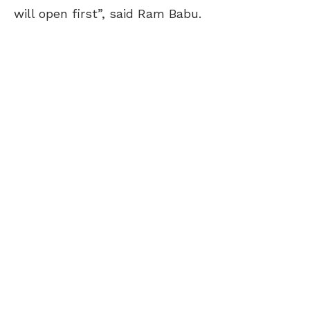
will open first”, said Ram Babu.