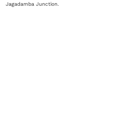
Jagadamba Junction.