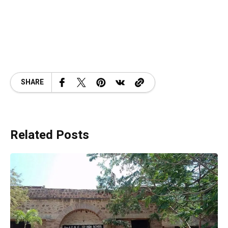
SHARE
Related Posts