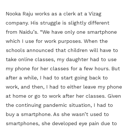
Nooka Raju works as a clerk at a Vizag
company. His struggle is slightly different
from Naidu’s. “We have only one smartphone
which I use for work purposes. When the
schools announced that children will have to
take online classes, my daughter had to use
my phone for her classes for a few hours. But
after a while, I had to start going back to
work, and then, I had to either leave my phone
at home or go to work after her classes. Given
the continuing pandemic situation, I had to
buy a smartphone. As she wasn’t used to
smartphones, she developed eye pain due to