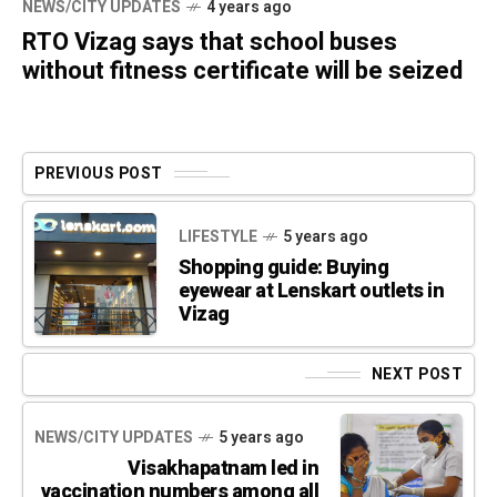
NEWS/CITY UPDATES
4 years ago
RTO Vizag says that school buses
without fitness certificate will be seized
PREVIOUS POST
LIFESTYLE
5 years ago
Shopping guide: Buying
eyewear at Lenskart outlets in
Vizag
NEXT POST
NEWS/CITY UPDATES
5 years ago
Visakhapatnam led in
vaccination numbers among all