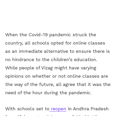
When the Covid-19 pandemic struck the
country, all schools opted for online classes
as an immediate alternative to ensure there is
no
hindrance
to the children’s education.
While people of Vizag might have varying
opinions on
whether or not online classes
are
the
way of the future, all agree that it was the
need of the hour during the pandemic.
With schools set to
reopen
in Andhra Pradesh