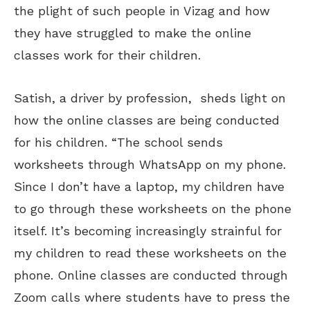
the plight of such people in Vizag and how
they have struggled to make the online
classes work for their children.
Satish, a driver by profession, sheds light on
how the online classes are being conducted
for his children. “The school sends
worksheets through WhatsApp on my phone.
Since I don’t have a laptop, my children have
to go through these worksheets on the phone
itself. It’s becoming increasingly strainful for
my children to read these worksheets on the
phone. Online classes are conducted through
Zoom calls where students have to press the