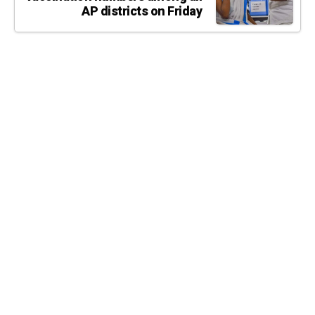
AP districts on Friday