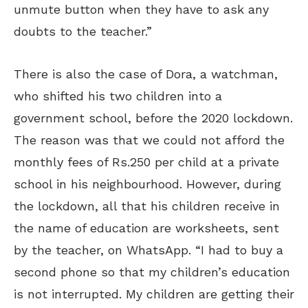
unmute button when they have to ask any
doubts to the teacher.”
There is also the case of Dora, a watchman,
who shifted his two children into a
government school, before the 2020 lockdown.
The reason was that we could not afford the
monthly fees of Rs.250 per child at a private
school in his neighbourhood. However, during
the lockdown, all that his children receive in
the name of education are worksheets, sent
by the teacher, on WhatsApp. “I had to buy a
second phone so that my children’s education
is not interrupted. My children are getting their