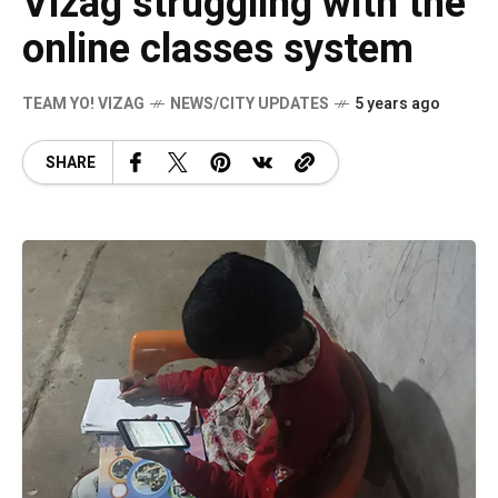
Vizag struggling with the
online classes system
TEAM YO! VIZAG
NEWS/CITY UPDATES
5 years ago
SHARE