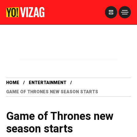
>
HOME
ENTERTAINMENT
GAME OF THRONES NEW SEASON STARTS
Game of Thrones new
season starts