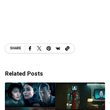
SHARE
Related Posts