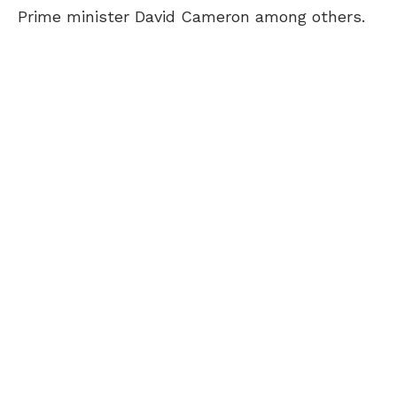
Prime minister David Cameron among others.