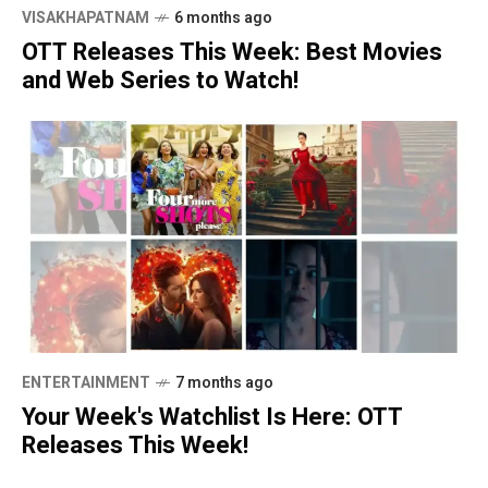
VISAKHAPATNAM
6 months ago
OTT Releases This Week: Best Movies
and Web Series to Watch!
ENTERTAINMENT
7 months ago
Your Week's Watchlist Is Here: OTT
Releases This Week!