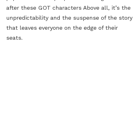
after these GOT characters Above all, it’s the
unpredictability and the suspense of the story
that leaves everyone on the edge of their
seats.