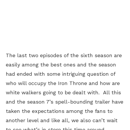
The last two episodes of the sixth season are
easily among the best ones and the season
had ended with some intriguing question of
who will occupy the Iron Throne and how are
white walkers going to be dealt with. All this
and the season 7’s spell-bounding trailer have
taken the expectations among the fans to
another level and like all, we also can’t wait
to see what’s in store this time around.