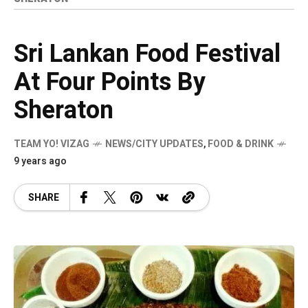
Sri Lankan Food Festival
At Four Points By
Sheraton
TEAM YO! VIZAG
NEWS/CITY UPDATES
,
FOOD & DRINK
9 years ago
SHARE