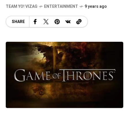
TEAM YO! VIZAG
ENTERTAINMENT
9 years ago
SHARE