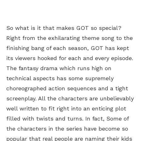
So what is it that makes GOT so special?
Right from the exhilarating theme song to the
finishing bang of each season, GOT has kept
its viewers hooked for each and every episode.
The fantasy drama which runs high on
technical aspects has some supremely
choreographed action sequences and a tight
screenplay. All the characters are unbelievably
well written to fit right into an enticing plot
filled with twists and turns. In fact, Some of
the characters in the series have become so
popular that real people are naming their kids