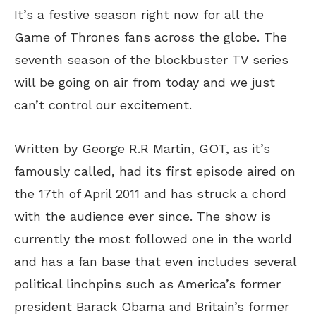
It’s a festive season right now for all the
Game of Thrones fans across the globe. The
seventh season of the blockbuster TV series
will be going on air from today and we just
can’t control our excitement.
Written by George R.R Martin, GOT, as it’s
famously called, had its first episode aired on
the 17th of April 2011 and has struck a chord
with the audience ever since. The show is
currently the most followed one in the world
and has a fan base that even includes several
political linchpins such as America’s former
president Barack Obama and Britain’s former