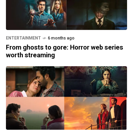
ENTERTAINMENT
6 months ago
From ghosts to gore: Horror web series
worth streaming