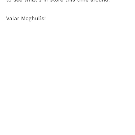
Valar Moghulis!