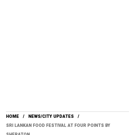
HOME
NEWS/CITY UPDATES
SRI LANKAN FOOD FESTIVAL AT FOUR POINTS BY
SHERATON