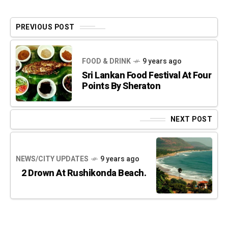
PREVIOUS POST
FOOD & DRINK
9 years ago
Sri Lankan Food Festival At Four
Points By Sheraton
NEXT POST
NEWS/CITY UPDATES
9 years ago
2 Drown At Rushikonda Beach.