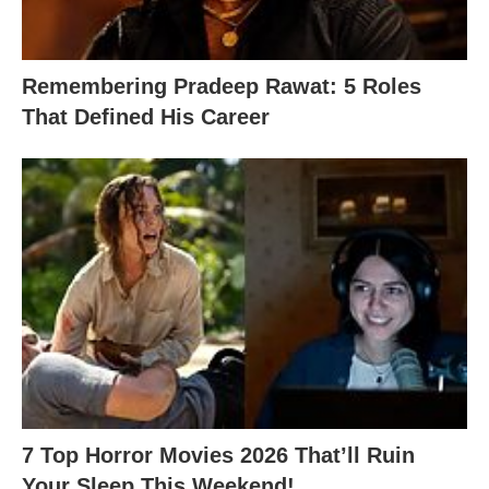
Remembering Pradeep Rawat: 5 Roles
That Defined His Career
7 Top Horror Movies 2026 That’ll Ruin
Your Sleep This Weekend!