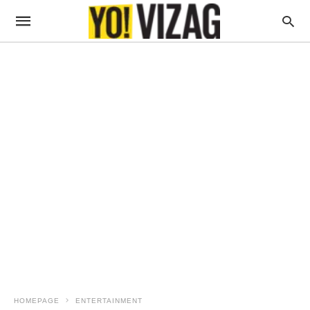
HOMEPAGE
ENTERTAINMENT