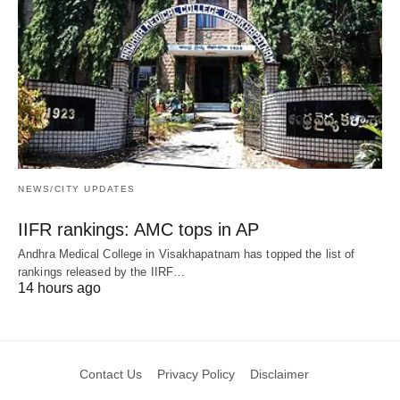
NEWS/CITY UPDATES
IIFR rankings: AMC tops in AP
Andhra Medical College in Visakhapatnam has topped the list of
rankings released by the IIRF…
14 hours ago
Contact Us
Privacy Policy
Disclaimer