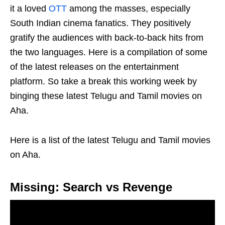
it a loved
OTT
among the masses, especially
South Indian cinema fanatics. They positively
gratify the audiences with back-to-back hits from
the two languages. Here is a compilation of some
of the latest releases on the entertainment
platform. So take a break this working week by
binging these latest Telugu and Tamil movies on
Aha.
Here is a list of the latest Telugu and Tamil movies
on Aha.
Missing: Search vs Revenge