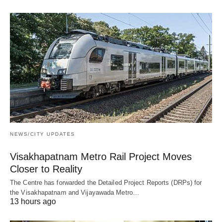
NEWS/CITY UPDATES
Visakhapatnam Metro Rail Project Moves
Closer to Reality
The Centre has forwarded the Detailed Project Reports (DRPs) for
the Visakhapatnam and Vijayawada Metro…
13 hours ago