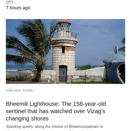
OTT…
7 hours ago
AROUND TOWN
Bheemili Lighthouse: The 158-year-old
sentinel that has watched over Vizag’s
changing shores
Standing quietly along the shores of Bheemunipatnam in