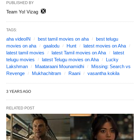
PUBLISHED BY
Team Yo! Vizag
TAGS:
aha videoIN
best tamil movies on aha
best telugu
movies on aha
gaalodu
Hunt
latest movies on Aha
latest tamil movies
latest Tamil movies on Aha
latest
telugu movies
latest Telugu movies on Aha
Lucky
Lakshman
Maataraani Mounamidhi
Missing: Search vs
Revenge
Mukhachitram
Raani
vasantha kokila
3 YEARS AGO
RELATED POST