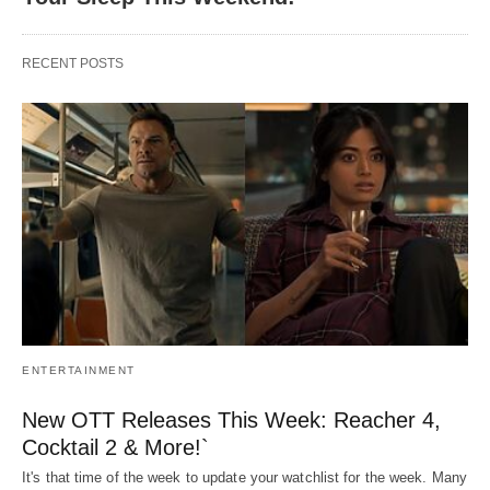
RECENT POSTS
ENTERTAINMENT
New OTT Releases This Week: Reacher 4,
Cocktail 2 & More!`
It's that time of the week to update your watchlist for the week. Many