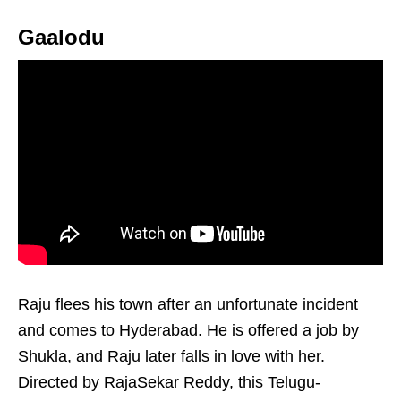
Gaalodu
Raju flees his town after an unfortunate incident
and comes to Hyderabad. He is offered a job by
Shukla, and Raju later falls in love with her.
Directed by RajaSekar Reddy, this Telugu-