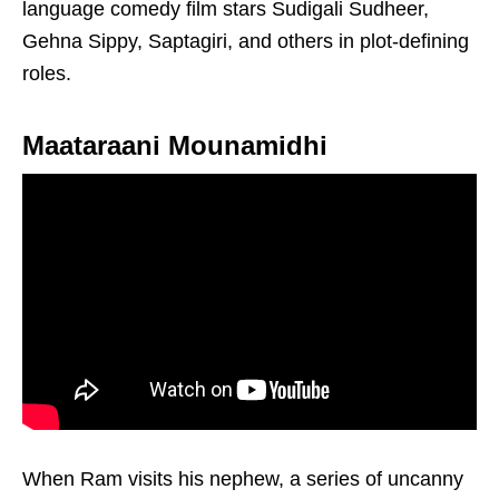
language comedy film stars Sudigali Sudheer,
Gehna Sippy, Saptagiri, and others in plot-defining
roles.
Maataraani Mounamidhi
When Ram visits his nephew, a series of uncanny