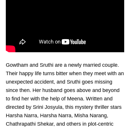
Gowtham and Sruthi are a newly married couple.
Their happy life turns bitter when they meet with an
unexpected accident, and Sruthi goes missing
since then. Her husband goes above and beyond
to find her with the help of Meena. Written and
directed by Srini Josyula, this mystery thriller stars
Harsha Narra, Harsha Narra, Misha Narang,
Chathrapathi Shekar, and others in plot-centric