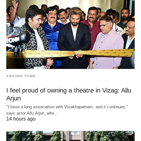
AROUND TOWN
I feel proud of owning a theatre in Vizag: Allu
Arjun
"I have a long association with Visakhapatnam, and it continues,"
says actor Allu Arjun, who…
14 hours ago