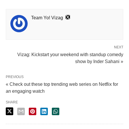
Team Yo! Vizag
NEXT
Vizag: Kickstart your weekend with standup comedy
show by Inder Sahani »
PREVIOUS
« Check out these top trending web series on Netflix for
an engaging watch
SHARE