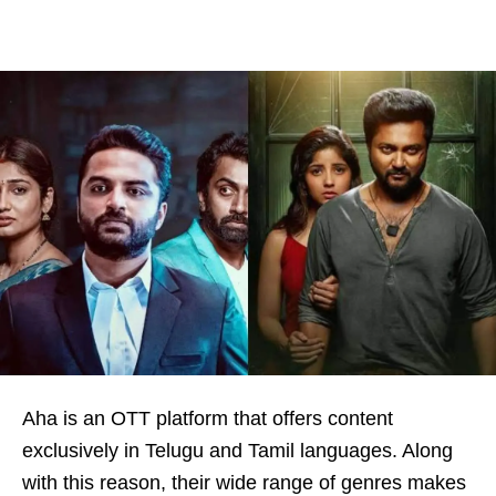
Aha is an OTT platform that offers content
exclusively in Telugu and Tamil languages. Along
with this reason, their wide range of genres makes