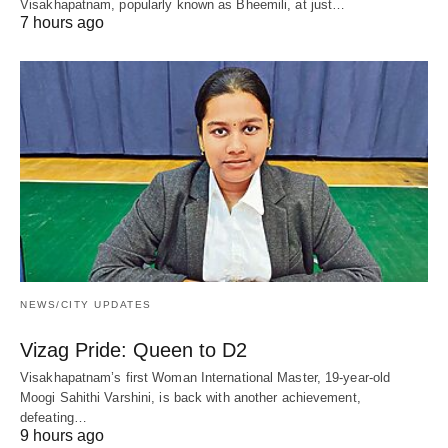
Visakhapatnam, popularly known as Bheemili, at just…
7 hours ago
NEWS/CITY UPDATES
Vizag Pride: Queen to D2
Visakhapatnam’s first Woman International Master, 19-year-old
Moogi Sahithi Varshini, is back with another achievement,
defeating…
9 hours ago