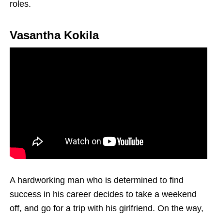
roles.
Vasantha Kokila
A hardworking man who is determined to find
success in his career decides to take a weekend
off, and go for a trip with his girlfriend. On the way,