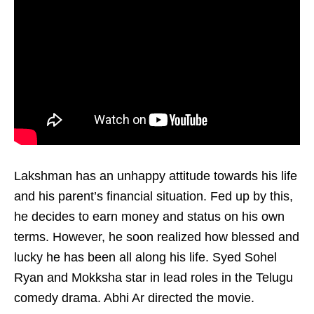
Lakshman has an unhappy attitude towards his life
and his parent’s financial situation. Fed up by this,
he decides to earn money and status on his own
terms. However, he soon realized how blessed and
lucky he has been all along his life. Syed Sohel
Ryan and Mokksha star in lead roles in the Telugu
comedy drama. Abhi Ar directed the movie.