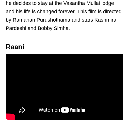
he decides to stay at the Vasantha Mullai lodge
and his life is changed forever. This film is directed
by Ramanan Purushothama and stars Kashmira
Pardeshi and Bobby Simha.
Raani