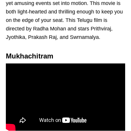
yet amusing events set into motion. This movie is
both light-hearted and thrilling enough to keep you
on the edge of your seat. This Telugu film is
directed by Radha Mohan and stars Prithviraj,
Jyothika, Prakash Raj, and Swrnamalya.
Mukhachitram