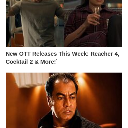
New OTT Releases This Week: Reacher 4,
Cocktail 2 & More!`