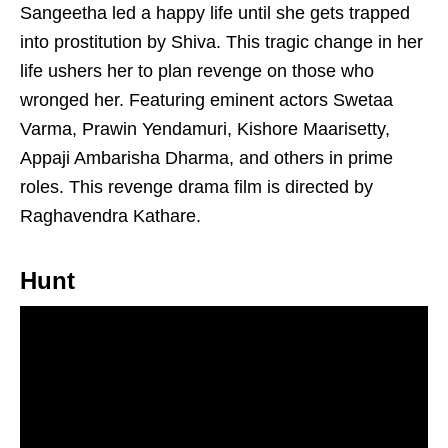
Sangeetha led a happy life until she gets trapped
into prostitution by Shiva. This tragic change in her
life ushers her to plan revenge on those who
wronged her. Featuring eminent actors Swetaa
Varma, Prawin Yendamuri, Kishore Maarisetty,
Appaji Ambarisha Dharma, and others in prime
roles. This revenge drama film is directed by
Raghavendra Kathare.
Hunt