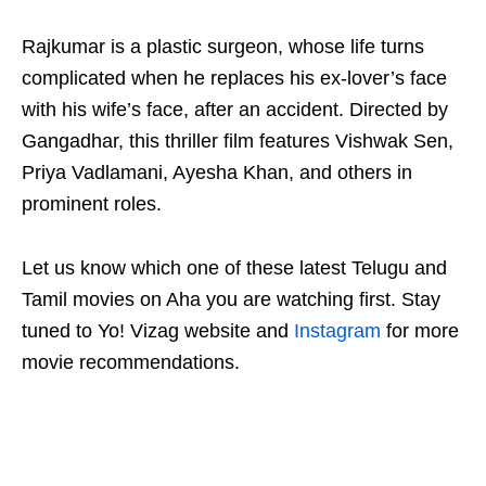
Rajkumar is a plastic surgeon, whose life turns
complicated when he replaces his ex-lover’s face
with his wife’s face, after an accident. Directed by
Gangadhar, this thriller film features Vishwak Sen,
Priya Vadlamani, Ayesha Khan, and others in
prominent roles.
Let us know which one of these latest Telugu and
Tamil movies on Aha you are watching first. Stay
tuned to Yo! Vizag website and
Instagram
for more
movie recommendations.