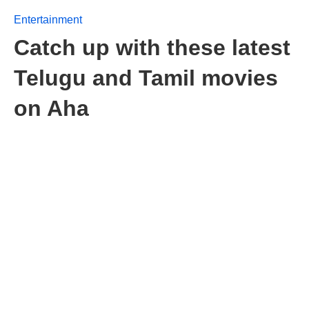
Entertainment
Catch up with these latest
Telugu and Tamil movies
on Aha