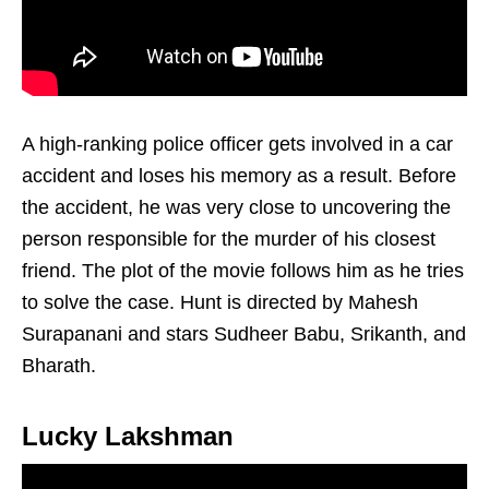
A high-ranking police officer gets involved in a car
accident and loses his memory as a result. Before
the accident, he was very close to uncovering the
person responsible for the murder of his closest
friend. The plot of the movie follows him as he tries
to solve the case. Hunt is directed by Mahesh
Surapanani and stars Sudheer Babu, Srikanth, and
Bharath.
Lucky Lakshman