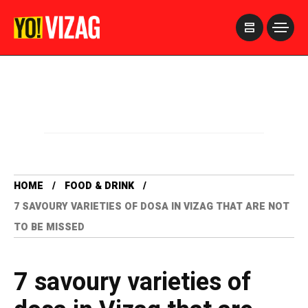
>
HOME
FOOD & DRINK
7 SAVOURY VARIETIES OF DOSA IN VIZAG THAT ARE NOT
TO BE MISSED
7 savoury varieties of