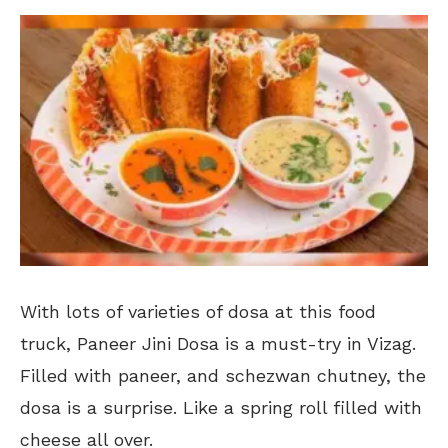
With lots of varieties of dosa at this food
truck, Paneer Jini Dosa is a must-try in Vizag.
Filled with paneer, and schezwan chutney, the
dosa is a surprise. Like a spring roll filled with
cheese all over.