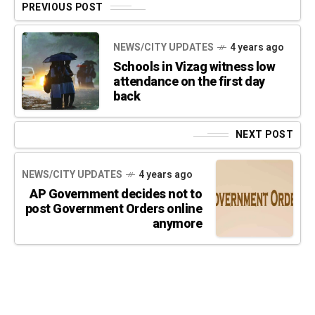
PREVIOUS POST
NEWS/CITY UPDATES
4 years ago
Schools in Vizag witness low
attendance on the first day
back
NEXT POST
NEWS/CITY UPDATES
4 years ago
AP Government decides not to
post Government Orders online
anymore