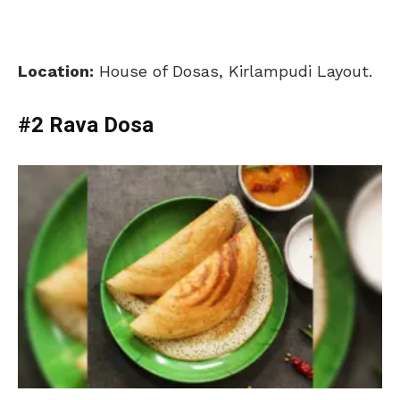
Location:
House of Dosas,
Kirlampudi Layout.
#2 Rava Dosa