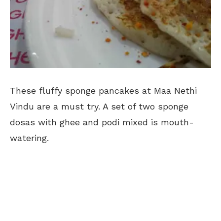
These fluffy sponge pancakes at Maa Nethi
Vindu are a must try. A set of two sponge
dosas with ghee and podi mixed is mouth-
watering.