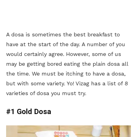
A dosa is sometimes the best breakfast to
have at the start of the day. A number of you
would certainly agree. However, some of us
may be getting bored eating the plain dosa all
the time. We must be itching to have a dosa,
but with some variety. Yo! Vizag has a list of 8
varieties of dosa you must try.
#1 Gold Dosa