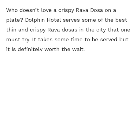
Who doesn’t love a crispy Rava Dosa on a
plate? Dolphin Hotel serves some of the best
thin and crispy Rava dosas in the city that one
must try. It takes
some time
to be served but
it is
definitely worth
the wait.