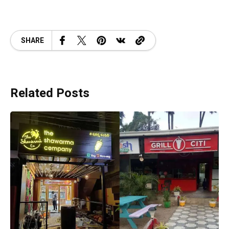
SHARE
Related Posts