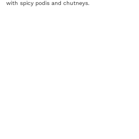
with spicy podis and chutneys.