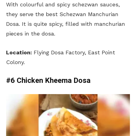
With colourful and spicy schezwan sauces,
they serve the best Schezwan Manchurian
Dosa. It is quite spicy, filled with manchurian
pieces in the dosa.
Location:
Flying Dosa Factory, East Point
Colony.
#6 Chicken Kheema Dosa