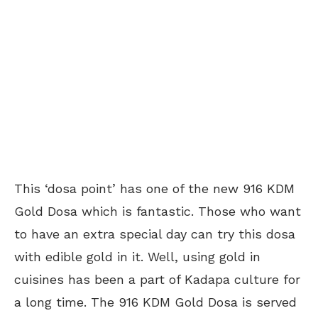
This ‘dosa point’ has one of the new 916 KDM
Gold Dosa which is fantastic. Those who want
to have an extra special day can try this dosa
with edible gold in it. Well, using gold in
cuisines has been a part of Kadapa culture for
a long time. The 916 KDM Gold Dosa is served