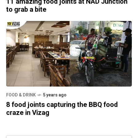
11 amazing food joints at NAD Junction
to grab a bite
FOOD & DRINK
5 years ago
8 food joints capturing the BBQ food
craze in Vizag