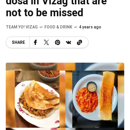
dosa in Vizag that are
not to be missed
TEAM YO! VIZAG
FOOD & DRINK
4 years ago
SHARE