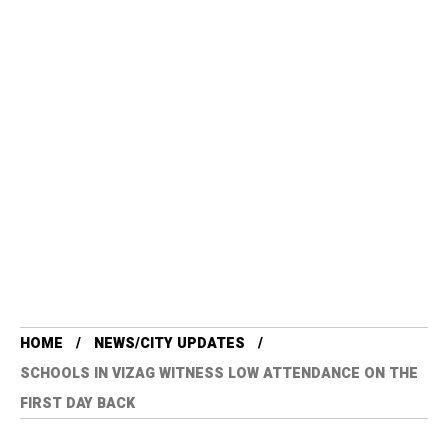
HOME
NEWS/CITY UPDATES
SCHOOLS IN VIZAG WITNESS LOW ATTENDANCE ON THE
FIRST DAY BACK