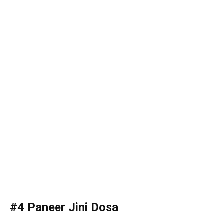
#4 Paneer Jini Dosa