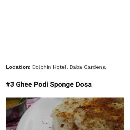
Location:
Dolphin Hotel, Daba Gardens.
#3 Ghee Podi Sponge Dosa