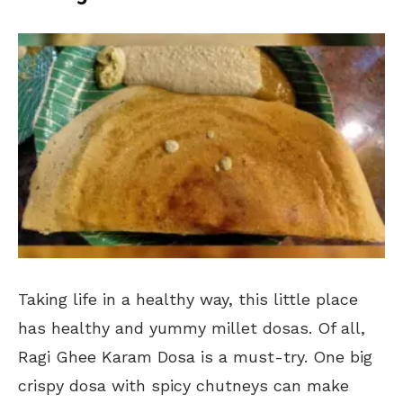
Taking life in a healthy way, this little place
has healthy and yummy millet dosas. Of all,
Ragi Ghee Karam Dosa is a must-try. One big
crispy dosa with spicy chutneys can make