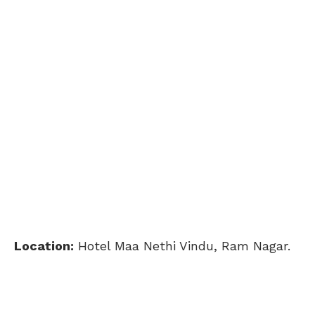
Location:
Hotel Maa Nethi Vindu, Ram Nagar.