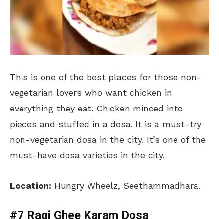
This is one of the best places for those non-
vegetarian lovers who want chicken in
everything they eat. Chicken minced into
pieces and stuffed in a dosa. It is a must-try
non-vegetarian dosa in the city. It’s one of the
must-have dosa varieties in the city.
Location:
Hungry Wheelz, Seethammadhara.
#7 Ragi Ghee Karam Dosa