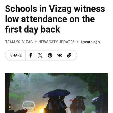
Schools in Vizag witness
low attendance on the
first day back
TEAM YO! VIZAG
NEWS/CITY UPDATES
4 years ago
SHARE