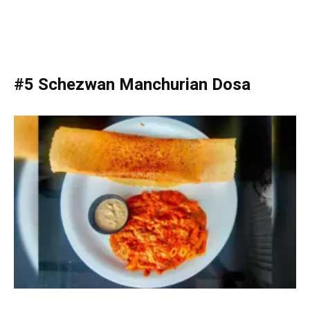
#5 Schezwan Manchurian Dosa