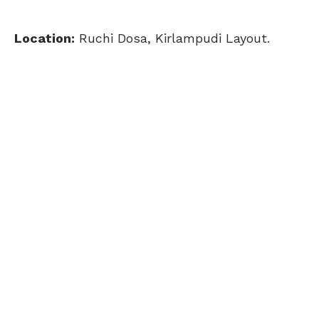
Location:
Ruchi Dosa, Kirlampudi Layout.