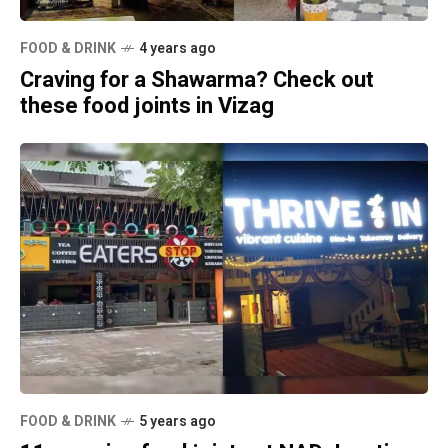
FOOD & DRINK
4 years ago
Craving for a Shawarma? Check out
these food joints in Vizag
FOOD & DRINK
5 years ago