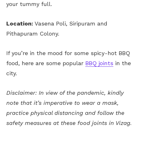
your tummy full.
Location:
Vasena Poli, Siripuram and
Pithapuram Colony.
If you’re in the mood for some spicy-hot BBQ
food, here are some popular
BBQ joints
in the
city.
Disclaimer: In view of the pandemic, kindly
note that it’s imperative to wear a mask,
practice physical distancing and follow the
safety measures at these food joints in Vizag.