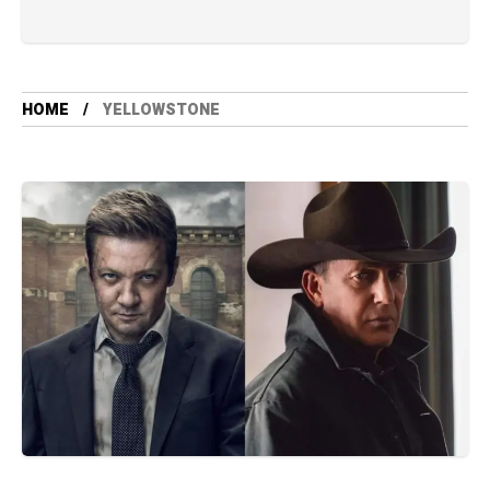
HOME
YELLOWSTONE