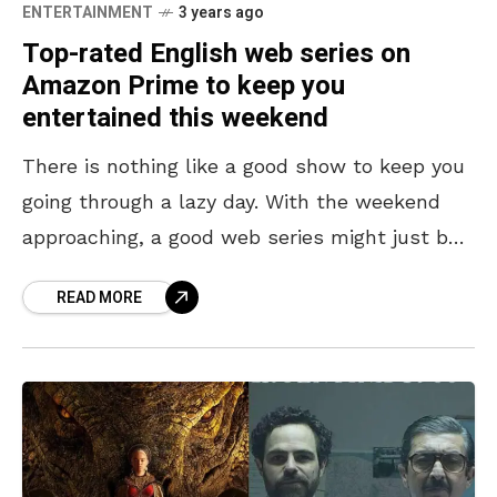
ENTERTAINMENT
3 years ago
Top-rated English web series on
Amazon Prime to keep you
entertained this weekend
There is nothing like a good show to keep you
going through a lazy day. With the weekend
approaching, a good web series might just be
the way to pass
READ MORE