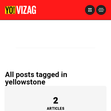
>
All posts tagged in
yellowstone
2
ARTICLES