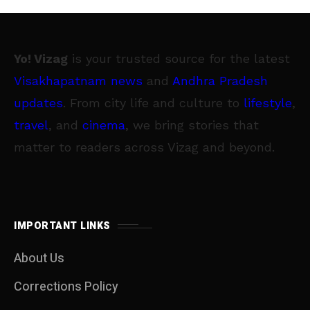
Yo! Vizag
is your trusted source for the latest
Visakhapatnam news
and
Andhra Pradesh
updates
. From city life and culture to
lifestyle
,
travel
, and
cinema
, we bring stories that
matter to readers across Vizag and beyond.
IMPORTANT LINKS
About Us
Corrections Policy