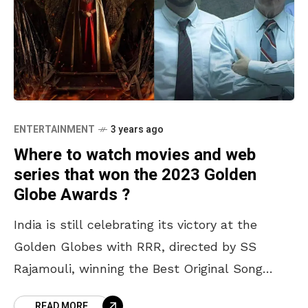
ENTERTAINMENT
3 years ago
Where to watch movies and web
series that won the 2023 Golden
Globe Awards ?
India is still celebrating its victory at the
Golden Globes with RRR, directed by SS
Rajamouli, winning the Best Original Song
award for Naatu Naatu. As we delve into it,
READ MORE