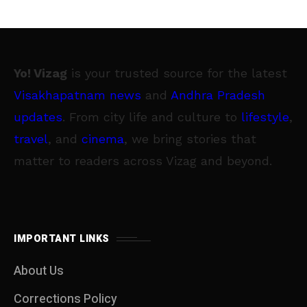
Yo! Vizag
is your trusted source for the latest
Visakhapatnam news
and
Andhra Pradesh
updates
. From city life and culture to
lifestyle
,
travel
, and
cinema
, we bring stories that
matter to readers across Vizag and beyond.
IMPORTANT LINKS
About Us
Corrections Policy