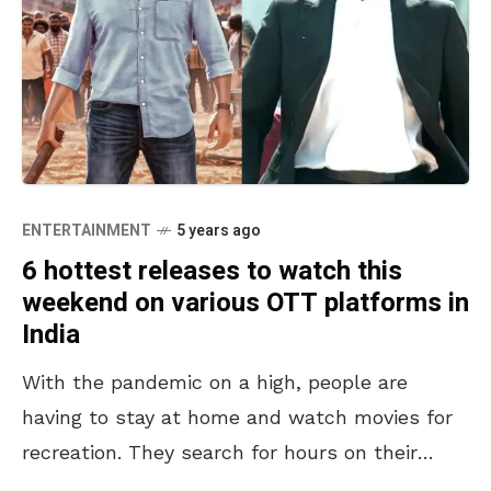
ENTERTAINMENT
5 years ago
6 hottest releases to watch this
weekend on various OTT platforms in
India
With the pandemic on a high, people are
having to stay at home and watch movies for
recreation. They search for hours on their
streaming apps, keep checking the ‘Coming