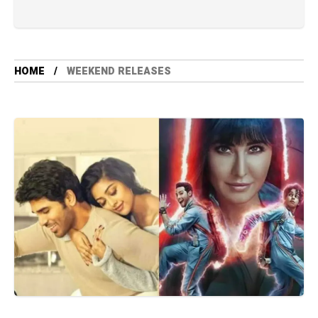
HOME
WEEKEND RELEASES