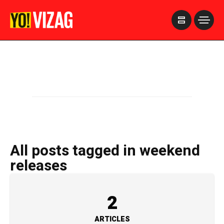
>
All posts tagged in weekend
releases
2
ARTICLES