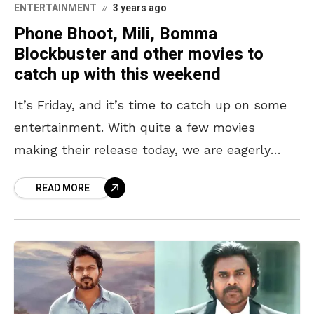
ENTERTAINMENT
3 years ago
Phone Bhoot, Mili, Bomma
Blockbuster and other movies to
catch up with this weekend
It’s Friday, and it’s time to catch up on some
entertainment. With quite a few movies
making their release today, we are eagerly
waiting to get our dose. From Katrina
READ MORE