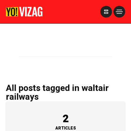
>
All posts tagged in waltair
railways
2
ARTICLES