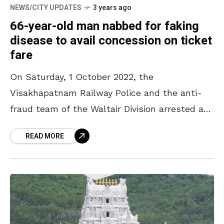
NEWS/CITY UPDATES
3 years ago
66-year-old man nabbed for faking
disease to avail concession on ticket
fare
On Saturday, 1 October 2022, the
Visakhapatnam Railway Police and the anti-
fraud team of the Waltair Division arrested a
66-year-old man for submitting fake
READ MORE
certificates to avail concession on the