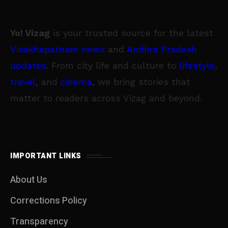
Yo! Vizag
is your trusted source for the latest
Visakhapatnam news
and
Andhra Pradesh
updates
. From city life and culture to
lifestyle
,
travel
, and
cinema
, we bring stories that
matter to readers across Vizag and beyond.
IMPORTANT LINKS
About Us
Corrections Policy
Transparency