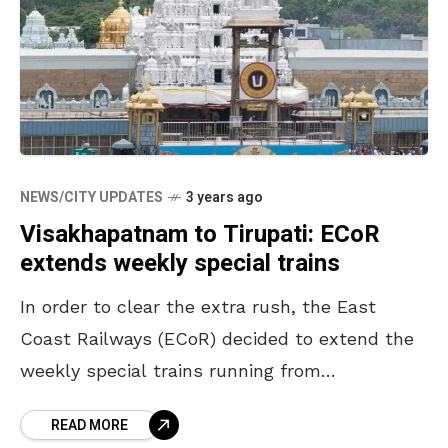
NEWS/CITY UPDATES
3 years ago
Visakhapatnam to Tirupati: ECoR
extends weekly special trains
In order to clear the extra rush, the East
Coast Railways (ECoR) decided to extend the
weekly special trains running from
Visakhapatnam to Secunderabad and Tirupati.
READ MORE
It is a known