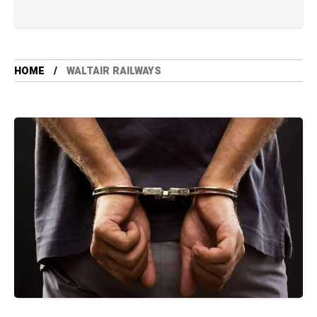
HOME
WALTAIR RAILWAYS