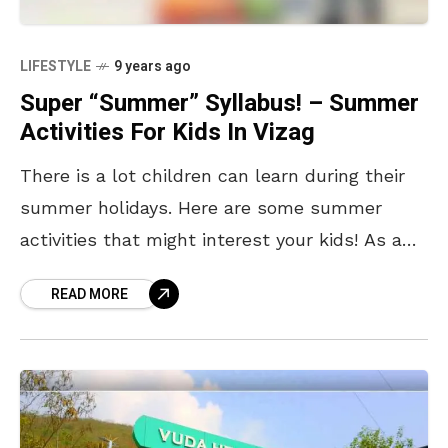
LIFESTYLE
9 years ago
Super “Summer” Syllabus! – Summer
Activities For Kids In Vizag
There is a lot children can learn during their
summer holidays. Here are some summer
activities that might interest your kids! As a
10-year old Indian TEDx speaker said, ‘Don’t
READ MORE