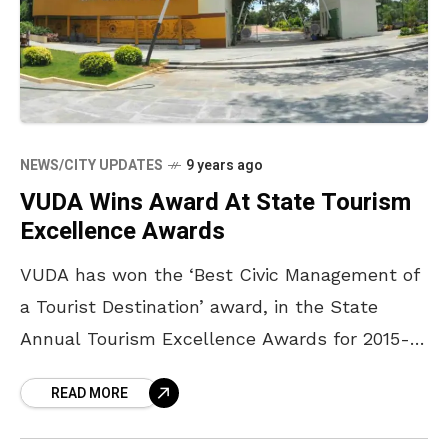
NEWS/CITY UPDATES
9 years ago
VUDA Wins Award At State Tourism
Excellence Awards
VUDA has won the ‘Best Civic Management of
a Tourist Destination’ award, in the State
Annual Tourism Excellence Awards for 2015-
2016. This award will be presented by Chief
READ MORE
Minister Chandrababu