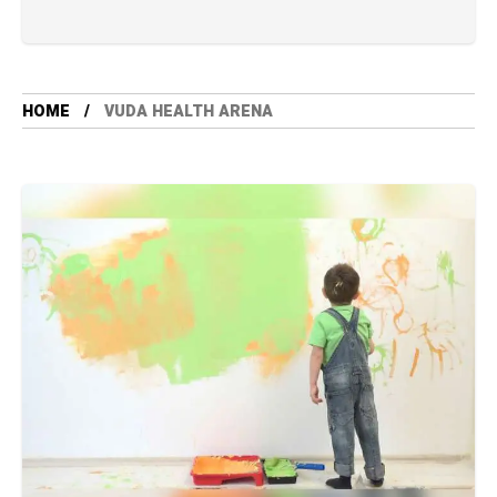
HOME
VUDA HEALTH ARENA