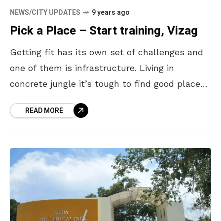
NEWS/CITY UPDATES
9 years ago
Pick a Place – Start training, Vizag
Getting fit has its own set of challenges and
one of them is infrastructure. Living in
concrete jungle it’s tough to find good places
to work out. Not everyone’s locality has a
READ MORE