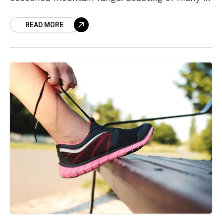
talk about, there is one place in particular for
READ MORE
its