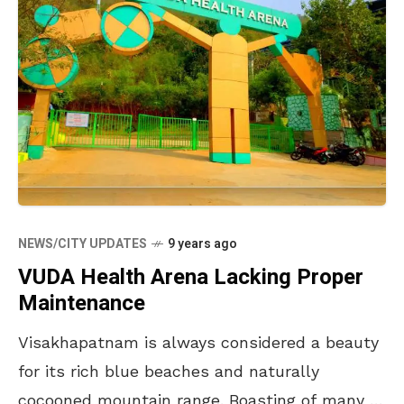
NEWS/CITY UPDATES
9 years ago
VUDA Health Arena Lacking Proper
Maintenance
Visakhapatnam is always considered a beauty
for its rich blue beaches and naturally
cocooned mountain range. Boasting of many to