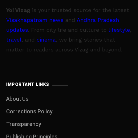
Yo! Vizag
is your trusted source for the latest
Visakhapatnam news
and
Andhra Pradesh
updates
. From city life and culture to
lifestyle
,
travel
, and
cinema
, we bring stories that
matter to readers across Vizag and beyond.
IMPORTANT LINKS
About Us
Corrections Policy
Transparency
Publishing Principles