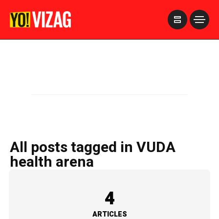
>
All posts tagged in VUDA
health arena
4
ARTICLES