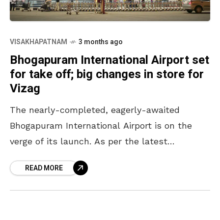
VISAKHAPATNAM
3 months ago
Bhogapuram International Airport set
for take off; big changes in store for
Vizag
The nearly-completed, eagerly-awaited
Bhogapuram International Airport is on the
verge of its launch. As per the latest
headlines, the airport is likely to be
READ MORE
inaugurated in July in the presence