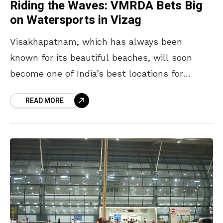
Riding the Waves: VMRDA Bets Big
on Watersports in Vizag
Visakhapatnam, which has always been
known for its beautiful beaches, will soon
become one of India’s best locations for
watersports. The VMRDA, which oversees the
READ MORE
Visakhapatnam Metropolitan Region
Development Authority,