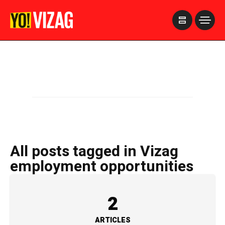
>
All posts tagged in Vizag
employment opportunities
2
ARTICLES