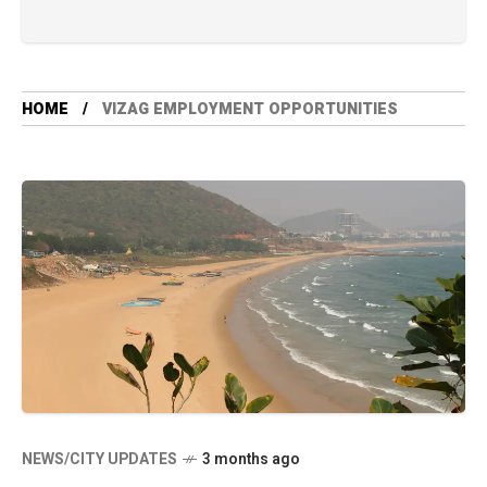
HOME
VIZAG EMPLOYMENT OPPORTUNITIES
NEWS/CITY UPDATES
3 months ago