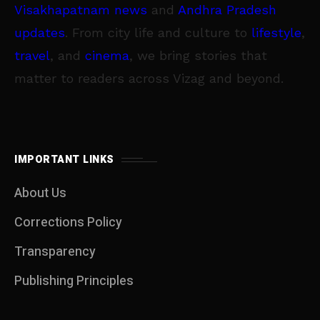
Visakhapatnam news
and
Andhra Pradesh
updates
. From city life and culture to
lifestyle
,
travel
, and
cinema
, we bring stories that
matter to readers across Vizag and beyond.
IMPORTANT LINKS
About Us
Corrections Policy
Transparency
Publishing Principles