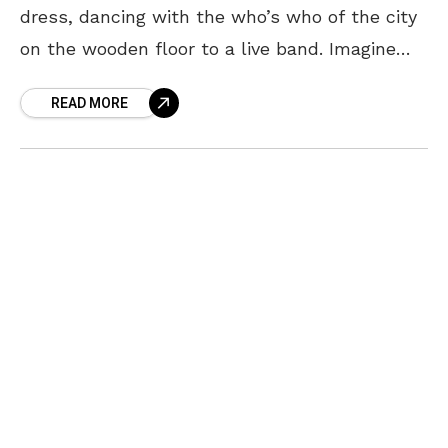
dress, dancing with the who’s who of the city
on the wooden floor to a live band. Imagine
living in a huge house with
READ MORE