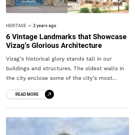
HERITAGE
2 years ago
6 Vintage Landmarks that Showcase
Vizag’s Glorious Architecture
Vizag’s historical glory stands tall in our
buildings and structures. The oldest walls in
the city enclose some of the city’s most
prominent eras, from the arrival of the Dutch
READ MORE