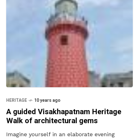
HERITAGE
10 years ago
A guided Visakhapatnam Heritage
Walk of architectural gems
Imagine yourself in an elaborate evening