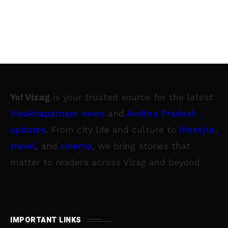
Yo! Vizag
is your trusted source for the latest
Visakhapatnam news
and
Andhra Pradesh
updates
. From city life and culture to
lifestyle
,
travel
, and
cinema
, we bring stories that
matter to readers across Vizag and beyond.
IMPORTANT LINKS