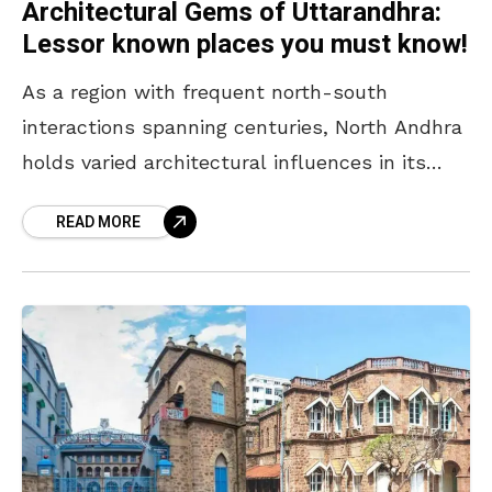
Architectural Gems of Uttarandhra:
Lessor known places you must know!
As a region with frequent north-south
interactions spanning centuries, North Andhra
holds varied architectural influences in its
monuments. With buddhist remnants,
READ MORE
Kalingan influences, Indo-Saracenic
monuments and more, the region is