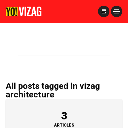
>
All posts tagged in vizag
architecture
3
ARTICLES