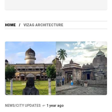
HOME
VIZAG ARCHITECTURE
NEWS/CITY UPDATES
1 year ago