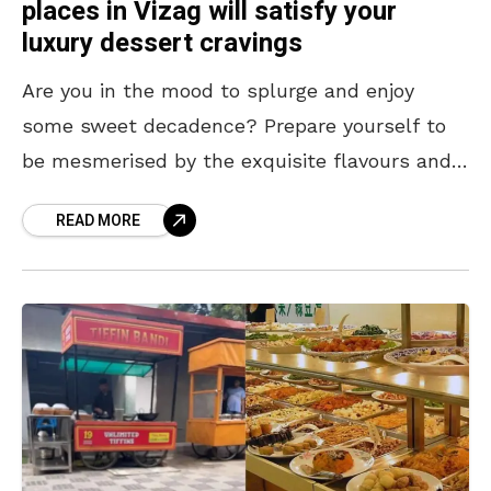
places in Vizag will satisfy your
luxury dessert cravings
Are you in the mood to splurge and enjoy
some sweet decadence? Prepare yourself to
be mesmerised by the exquisite flavours and
lavish ingredients of these luxury desserts.
READ MORE
Here’s a