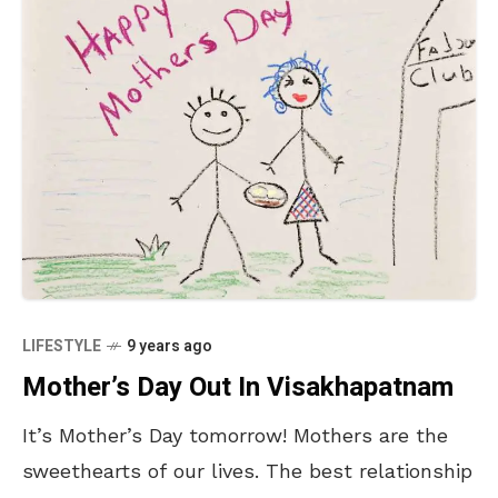
LIFESTYLE
9 years ago
Mother’s Day Out In Visakhapatnam
It’s Mother’s Day tomorrow! Mothers are the
sweethearts of our lives. The best relationship