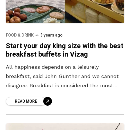
FOOD & DRINK
3 years ago
Start your day king size with the best
breakfast buffets in Vizag
All happiness depends on a leisurely
breakfast, said John Gunther and we cannot
disagree. Breakfast is considered the most
important meal of the day and it helps us to
READ MORE
get