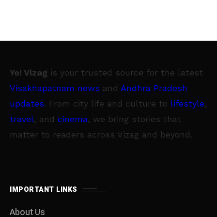
Yo! Vizag
is your trusted source for the latest
Visakhapatnam news
and
Andhra Pradesh
updates
. From city life and culture to
lifestyle
,
travel
, and
cinema
, we bring stories that
matter to readers across Vizag and beyond.
IMPORTANT LINKS
About Us