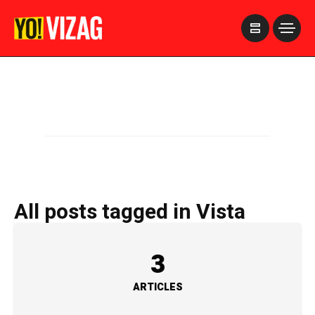
>
All posts tagged in Vista
3
ARTICLES