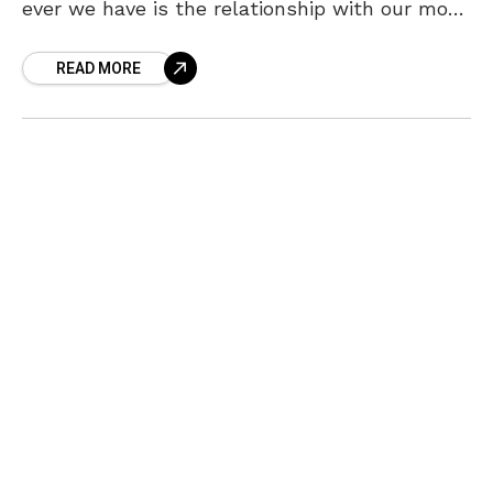
ever we have is the relationship with our mom.
A mother never expects anything from her
READ MORE