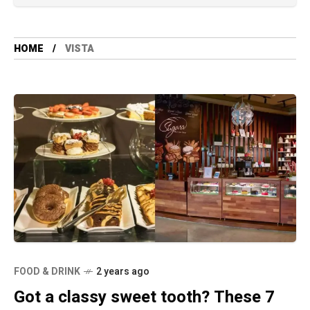
HOME
VISTA
FOOD & DRINK
2 years ago
Got a classy sweet tooth? These 7