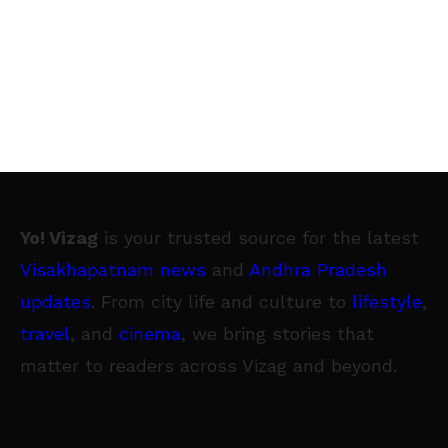
Yo! Vizag
is your trusted source for the latest
Visakhapatnam news
and
Andhra Pradesh
updates
. From city life and culture to
lifestyle
,
travel
, and
cinema
, we bring stories that
matter to readers across Vizag and beyond.