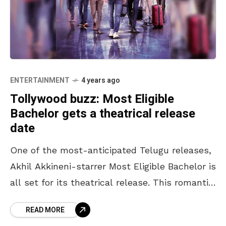
ENTERTAINMENT
4 years ago
Tollywood buzz: Most Eligible
Bachelor gets a theatrical release
date
One of the most-anticipated Telugu releases,
Akhil Akkineni-starrer Most Eligible Bachelor is
all set for its theatrical release. This romantic
comedy was originally scheduled to release in
READ MORE
April 2020 but