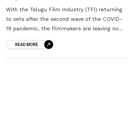
With the Telugu Film Industry (TFI) returning
to sets after the second wave of the COVID-
19 pandemic, the filmmakers are leaving no
stone unturned in releasing their new projects.
READ MORE
The