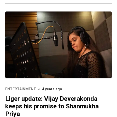
ENTERTAINMENT
4 years ago
Liger update: Vijay Deverakonda
keeps his promise to Shanmukha
Priya