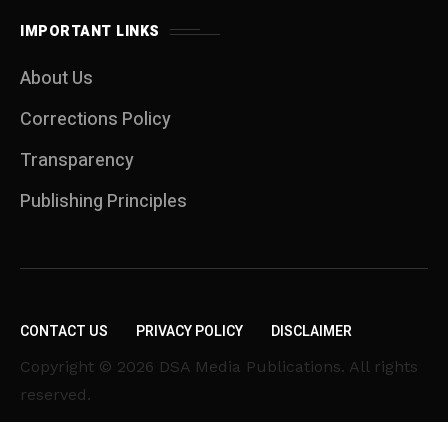
IMPORTANT LINKS
About Us
Corrections Policy
Transparency
Publishing Principles
CONTACT US
PRIVACY POLICY
DISCLAIMER
Copyright © 2026 DSA Media Publications. All rights
reserved.