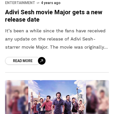
ENTERTAINMENT
4 years ago
Adivi Sesh movie Major gets a new
release date
It’s been a while since the fans have received
any update on the release of Adivi Sesh-
starrer movie Major. The movie was originally
slated to release in May 2021, before
READ MORE