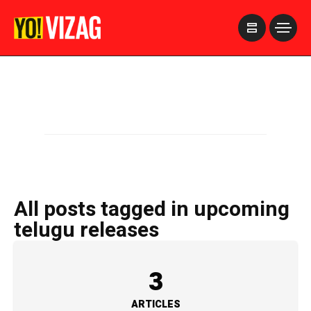
>
All posts tagged in upcoming
telugu releases
3
ARTICLES