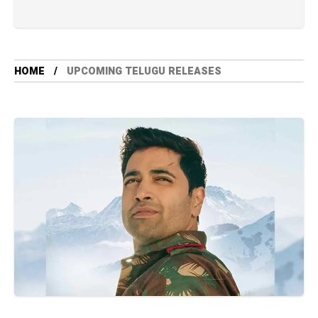
HOME
UPCOMING TELUGU RELEASES