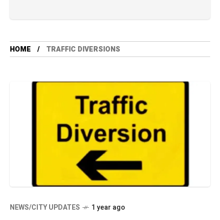
HOME
TRAFFIC DIVERSIONS
NEWS/CITY UPDATES
1 year ago