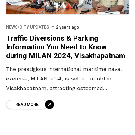
NEWS/CITY UPDATES
2 years ago
Traffic Diversions & Parking
Information You Need to Know
during MILAN 2024, Visakhapatnam
The prestigious international maritime naval
exercise, MILAN 2024, is set to unfold in
Visakhapatnam, attracting esteemed
dignitaries including the Honourable Vice
READ MORE
President of India, the Honourable Defence
Minister of India,