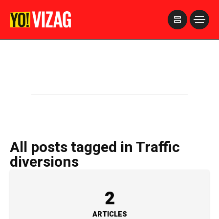
>
All posts tagged in Traffic
diversions
2
ARTICLES