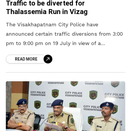
Traffic to be diverted for
Thalassemia Run in Vizag
The Visakhapatnam City Police have
announced certain traffic diversions from 3:00
pm to 9:00 pm on 19 July in view of a
Thalassemia Run to be organised on RK Beach
READ MORE