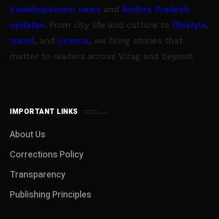
Visakhapatnam news
and
Andhra Pradesh
updates
. From city life and culture to
lifestyle
,
travel
, and
cinema
, we bring stories that
matter to readers across Vizag and beyond.
IMPORTANT LINKS
About Us
Corrections Policy
Transparency
Publishing Principles