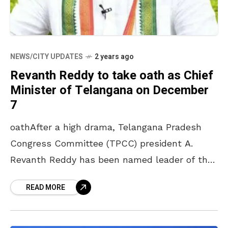
NEWS/CITY UPDATES
2 years ago
Revanth Reddy to take oath as Chief
Minister of Telangana on December
7
oathAfter a high drama, Telangana Pradesh
Congress Committee (TPCC) president A.
Revanth Reddy has been named leader of the
Congress Legislature Party leader ending the
READ MORE
two-day suspense over the chief