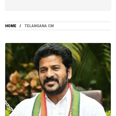
HOME
TELANGANA CM