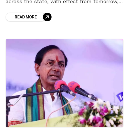
across the state, with effect from tomorrow,
12 May 2021. The decision was taken at a
READ MORE
cabinet meeting at the