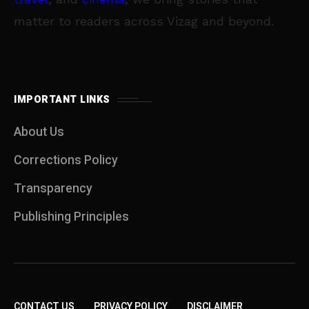
matter to readers across Vizag and beyond.
IMPORTANT LINKS
About Us
Corrections Policy
Transparency
Publishing Principles
CONTACT US
PRIVACY POLICY
DISCLAIMER