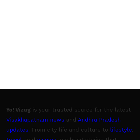
Yo! Vizag
is your trusted source for the latest
Visakhapatnam news
and
Andhra Pradesh
updates
. From city life and culture to
lifestyle
,
travel
, and
cinema
, we bring stories that