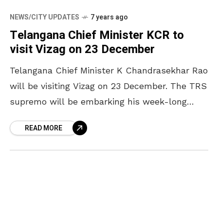
NEWS/CITY UPDATES
7 years ago
Telangana Chief Minister KCR to
visit Vizag on 23 December
Telangana Chief Minister K Chandrasekhar Rao
will be visiting Vizag on 23 December. The TRS
supremo will be embarking his week-long
political tour from the city. KCR will arrive in
READ MORE