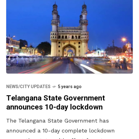
NEWS/CITY UPDATES
5 years ago
Telangana State Government
announces 10-day lockdown
The Telangana State Government has
announced a 10-day complete lockdown