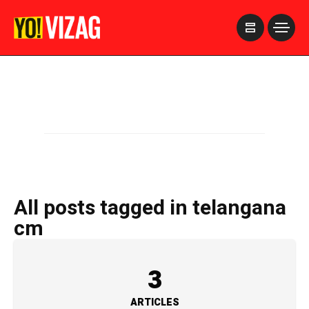
>
All posts tagged in telangana
cm
3
ARTICLES