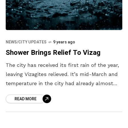
NEWS/CITY UPDATES
9 years ago
Shower Brings Relief To Vizag
The city has received its first rain of the year,
leaving Vizagites relieved. It’s mid-March and
temperature in the city had already almost
reached its peak – with the temperature
READ MORE