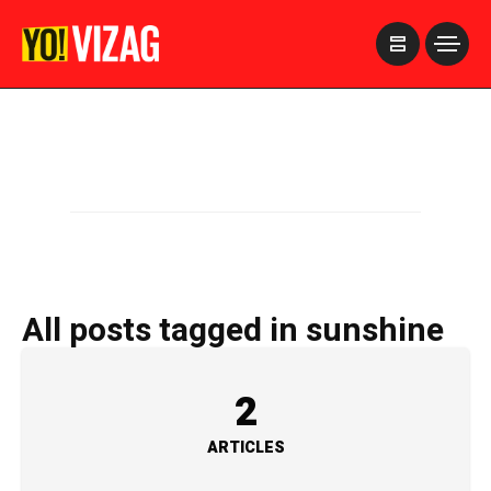
>
All posts tagged in sunshine
2
ARTICLES