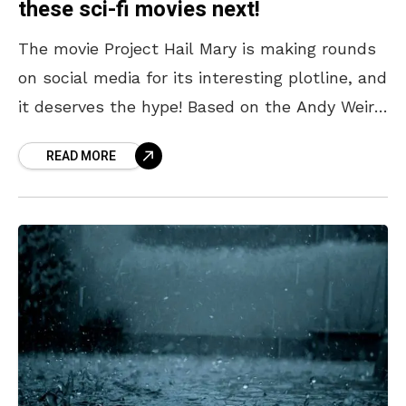
these sci-fi movies next!
The movie Project Hail Mary is making rounds
on social media for its interesting plotline, and
it deserves the hype! Based on the Andy Weir
novel of the same name,
READ MORE