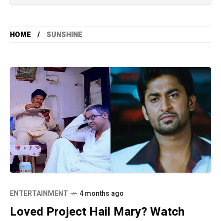
HOME
SUNSHINE
ENTERTAINMENT
4 months ago
Loved Project Hail Mary? Watch