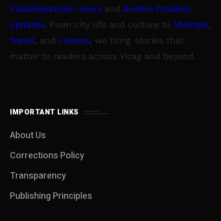
Visakhapatnam news
and
Andhra Pradesh
updates
. From city life and culture to
lifestyle
,
travel
, and
cinema
, we bring stories that
matter to readers across Vizag and beyond.
IMPORTANT LINKS
About Us
Corrections Policy
Transparency
Publishing Principles