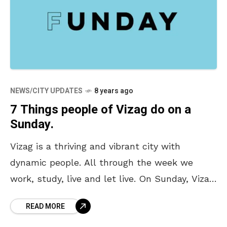
NEWS/CITY UPDATES
8 years ago
7 Things people of Vizag do on a
Sunday.
Vizag is a thriving and vibrant city with
dynamic people. All through the week we
work, study, live and let live. On Sunday, Vizag
has an all new avatar. We
READ MORE