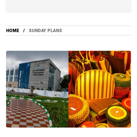
HOME
SUNDAY PLANS