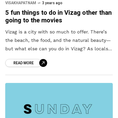
VISAKHAPATNAM
3 years ago
5 fun things to do in Vizag other than
going to the movies
Vizag is a city with so much to offer. There’s
the beach, the food, and the natural beauty—
but what else can you do in Vizag? As locals,
we can often
READ MORE