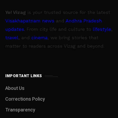
Yo! Vizag
is your trusted source for the latest
Visakhapatnam news
and
Andhra Pradesh
updates
. From city life and culture to
lifestyle
,
travel
, and
cinema
, we bring stories that
matter to readers across Vizag and beyond.
IMPORTANT LINKS
About Us
Corrections Policy
Transparency