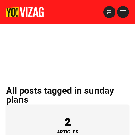
>
All posts tagged in sunday
plans
2
ARTICLES