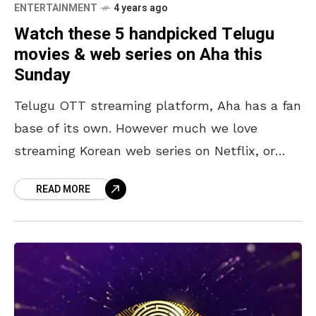
ENTERTAINMENT
4 years ago
Watch these 5 handpicked Telugu
movies & web series on Aha this
Sunday
Telugu OTT streaming platform, Aha has a fan
base of its own. However much we love
streaming Korean web series on Netflix, or
catching up with the latest releases on
READ MORE