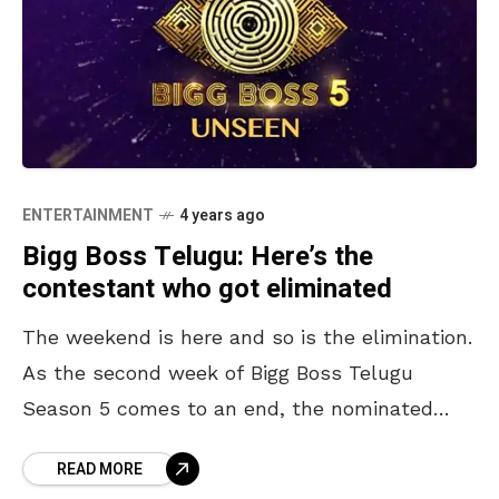
ENTERTAINMENT
4 years ago
Bigg Boss Telugu: Here’s the
contestant who got eliminated
The weekend is here and so is the elimination.
As the second week of Bigg Boss Telugu
Season 5 comes to an end, the nominated
contestant who received the least
READ MORE