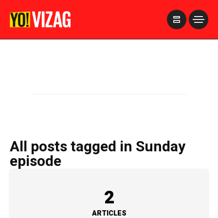
>
All posts tagged in Sunday
episode
2
ARTICLES