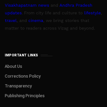
Visakhapatnam news
and
Andhra Pradesh
updates
. From city life and culture to
lifestyle
,
travel
, and
cinema
, we bring stories that
matter to readers across Vizag and beyond.
IMPORTANT LINKS
About Us
Corrections Policy
Transparency
Publishing Principles