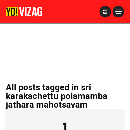
>
All posts tagged in sri
karakachettu polamamba
jathara mahotsavam
1