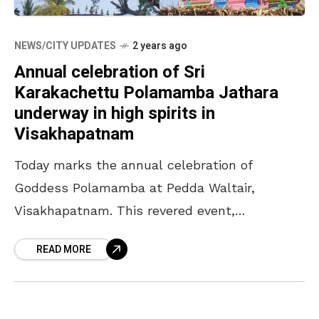
NEWS/CITY UPDATES
2 years ago
Annual celebration of Sri
Karakachettu Polamamba Jathara
underway in high spirits in
Visakhapatnam
Today marks the annual celebration of
Goddess Polamamba at Pedda Waltair,
Visakhapatnam. This revered event,
celebrated by 14 villages in-and-around Pedda
READ MORE
Waltair, is dedicated to the deity,
Karakachettu Polamamba. While