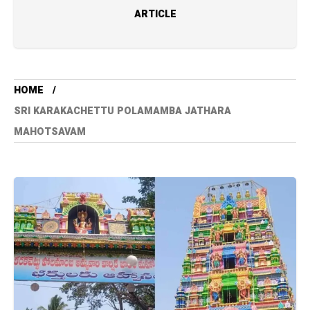
ARTICLE
HOME
SRI KARAKACHETTU POLAMAMBA JATHARA
MAHOTSAVAM