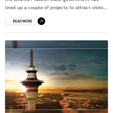
lined up a couple of projects to attract visitors
to the city. In the
READ MORE