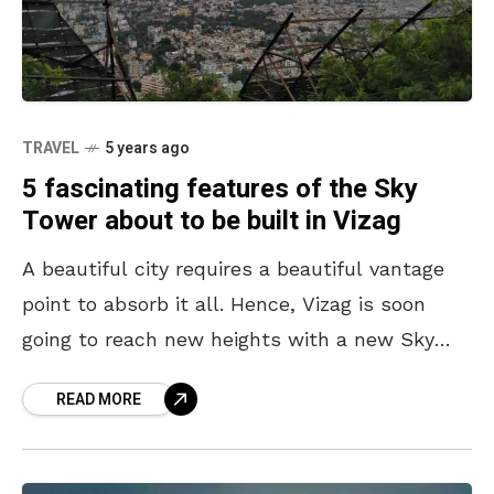
TRAVEL
5 years ago
5 fascinating features of the Sky
Tower about to be built in Vizag
A beautiful city requires a beautiful vantage
point to absorb it all. Hence, Vizag is soon
going to reach new heights with a new Sky
Tower planned to be built
READ MORE