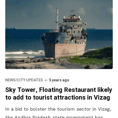
NEWS/CITY UPDATES
5 years ago
Sky Tower, Floating Restaurant likely
to add to tourist attractions in Vizag
In a bid to bolster the tourism sector in Vizag,
the Andhra Pradesh state government has