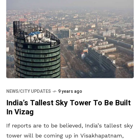
NEWS/CITY UPDATES
9 years ago
India’s Tallest Sky Tower To Be Built
In Vizag
If reports are to be believed, India’s tallest sky
tower will be coming up in Visakhapatnam,