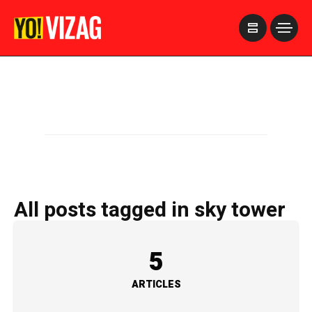
>
All posts tagged in sky tower
5
ARTICLES