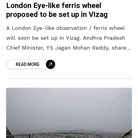
London Eye-like ferris wheel
proposed to be set up in Vizag
A London Eye-like observation / ferris wheel
will soon be set up in Vizag. Andhra Pradesh
Chief Minister, YS Jagan Mohan Reddy, shared
these plans during a State Investment
READ MORE
Promotion