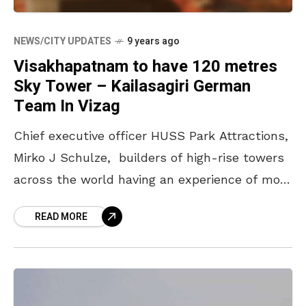
NEWS/CITY UPDATES
9 years ago
Visakhapatnam to have 120 metres
Sky Tower – Kailasagiri German
Team In Vizag
Chief executive officer HUSS Park Attractions,
Mirko J Schulze, builders of high-rise towers
across the world having an experience of more
than 30 years, arrived here on Monday along
READ MORE
with