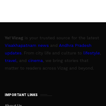
Yo! Vizag
is your trusted source for the latest
Visakhapatnam news
and
Andhra Pradesh
updates
. From city life and culture to
lifestyle
,
travel
, and
cinema
, we bring stories that
matter to readers across Vizag and beyond.
IMPORTANT LINKS