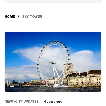
HOME
SKY TOWER
NEWS/CITY UPDATES
4 years ago