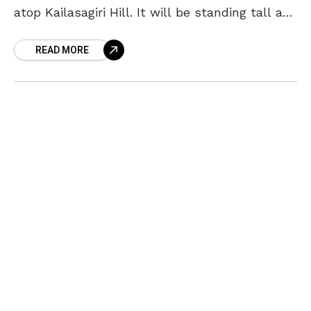
atop Kailasagiri Hill. It will be standing tall at
120 meters above sea level
READ MORE