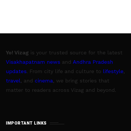
Yo! Vizag
is your trusted source for the latest
Visakhapatnam news
and
Andhra Pradesh
updates
. From city life and culture to
lifestyle
,
travel
, and
cinema
, we bring stories that
matter to readers across Vizag and beyond.
IMPORTANT LINKS