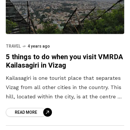
TRAVEL
4 years ago
5 things to do when you visit VMRDA
Kailasagiri in Vizag
Kailasagiri is one tourist place that separates
Vizag from all other cities in the country. This
hill, located within the city, is at the centre of
all eyes. It’s the
READ MORE