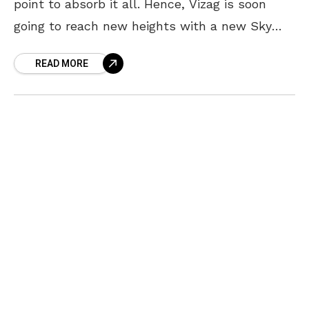
point to absorb it all. Hence, Vizag is soon
going to reach new heights with a new Sky
Tower planned to be built
READ MORE