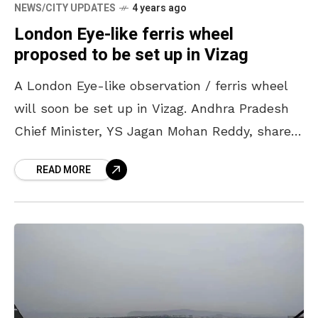
NEWS/CITY UPDATES
4 years ago
London Eye-like ferris wheel
proposed to be set up in Vizag
A London Eye-like observation / ferris wheel
will soon be set up in Vizag. Andhra Pradesh
Chief Minister, YS Jagan Mohan Reddy, shared
these plans during a State Investment
READ MORE
Promotion