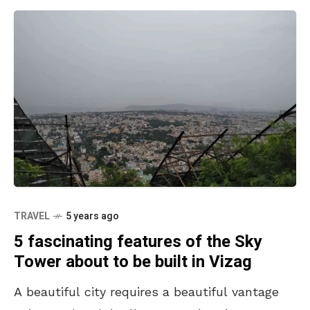
TRAVEL
5 years ago
5 fascinating features of the Sky
Tower about to be built in Vizag
A beautiful city requires a beautiful vantage