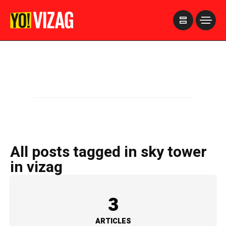
>
All posts tagged in sky tower
in vizag
3
ARTICLES