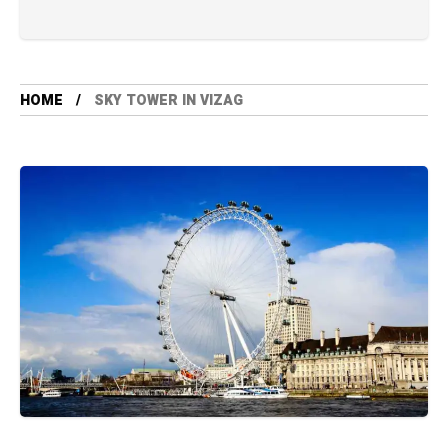
HOME
SKY TOWER IN VIZAG