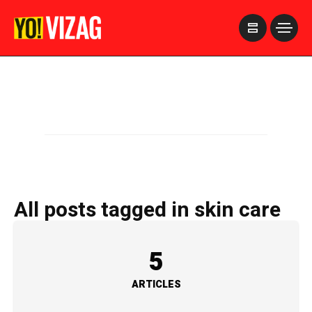
>
All posts tagged in skin care
5
ARTICLES