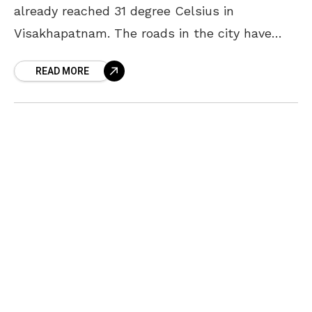
already reached 31 degree Celsius in
Visakhapatnam. The roads in the city have
started to desert by mid noon and the strong
READ MORE
sunrays