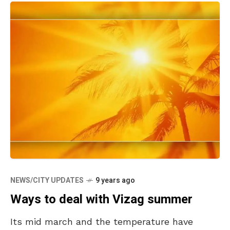
NEWS/CITY UPDATES
9 years ago
Ways to deal with Vizag summer
Its mid march and the temperature have