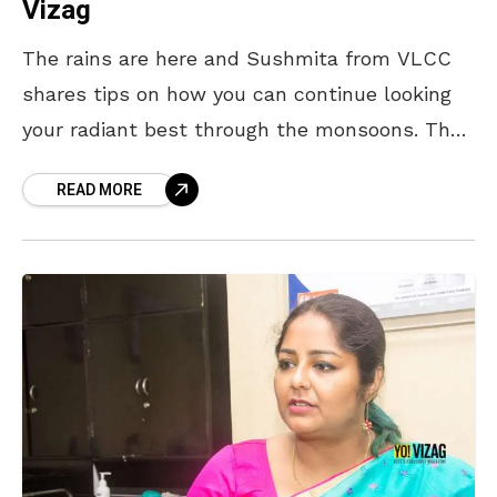
Vizag
The rains are here and Sushmita from VLCC
shares tips on how you can continue looking
your radiant best through the monsoons. The
C-T-M-P Routine The cleansing, toning,
READ MORE
moisturising and