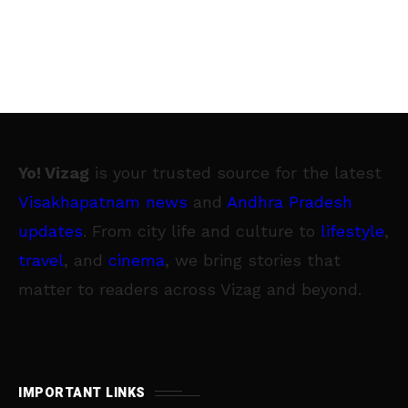
Yo! Vizag
is your trusted source for the latest
Visakhapatnam news
and
Andhra Pradesh
updates
. From city life and culture to
lifestyle
,
travel
, and
cinema
, we bring stories that
matter to readers across Vizag and beyond.
IMPORTANT LINKS