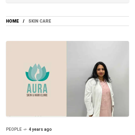
HOME
SKIN CARE
PEOPLE
4 years ago