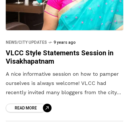
NEWS/CITY UPDATES
9 years ago
VLCC Style Statements Session in
Visakhapatnam
A nice informative session on how to pamper
ourselves is always welcome! VLCC had
recently invited many bloggers from the city
to a #VLCCStyleStatments session in
READ MORE
Visakhapatnam. It was a