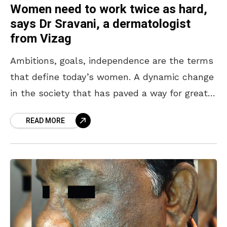
Women need to work twice as hard,
says Dr Sravani, a dermatologist
from Vizag
Ambitions, goals, independence are the terms
that define today’s women. A dynamic change
in the society that has paved a way for great
stories has motivated us to cover a
READ MORE