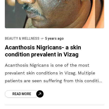
BEAUTY & WELLNESS
5 years ago
Acanthosis Nigricans- a skin
condition prevalent in Vizag
Acanthosis Nigricans is one of the most
prevalent skin conditions in Vizag. Multiple
patients are seen suffering from this condition
where a person’s skin turns darker in an ill-
READ MORE
defined manner.