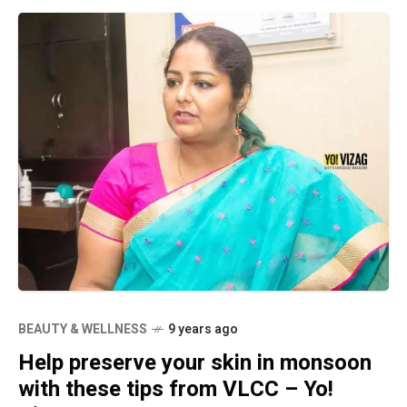
BEAUTY & WELLNESS
9 years ago
Help preserve your skin in monsoon
with these tips from VLCC – Yo!