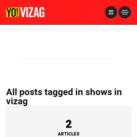
>
All posts tagged in shows in
vizag
2
ARTICLES