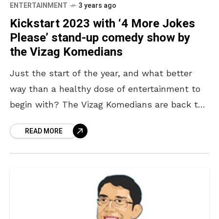
ENTERTAINMENT
3 years ago
Kickstart 2023 with ‘4 More Jokes
Please’ stand-up comedy show by
the Vizag Komedians
Just the start of the year, and what better
way than a healthy dose of entertainment to
begin with? The Vizag Komedians are back to
take off the heat from
READ MORE