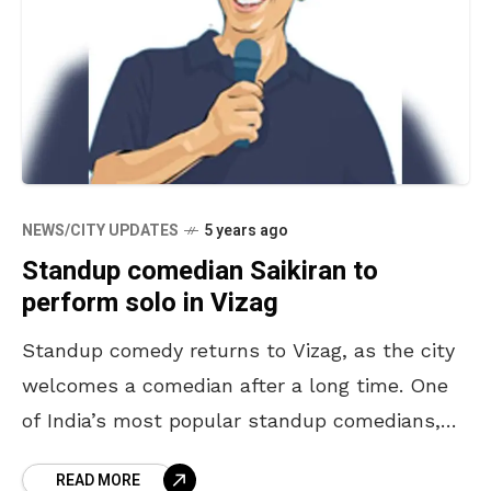
NEWS/CITY UPDATES
5 years ago
Standup comedian Saikiran to
perform solo in Vizag
Standup comedy returns to Vizag, as the city
welcomes a comedian after a long time. One
of India’s most popular standup comedians,
Saikiran is going to entertain the masses of
READ MORE