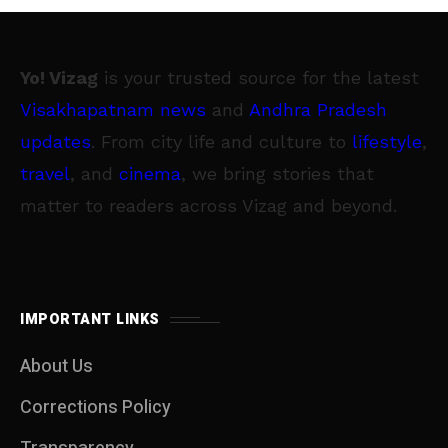
Yo! Vizag
is your trusted source for the latest
Visakhapatnam news
and
Andhra Pradesh
updates
. From city life and culture to
lifestyle
,
travel
, and
cinema
, we bring stories that
matter to readers across Vizag and beyond.
IMPORTANT LINKS
About Us
Corrections Policy