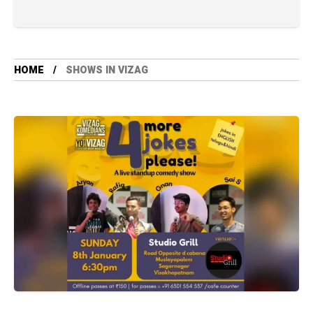
HOME
SHOWS IN VIZAG