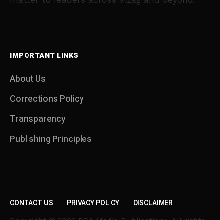
IMPORTANT LINKS
About Us
Corrections Policy
Transparency
Publishing Principles
CONTACT US
PRIVACY POLICY
DISCLAIMER