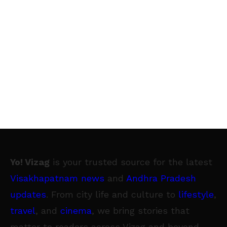
Yo! Vizag
is your trusted source for the latest
Visakhapatnam news
and
Andhra Pradesh
updates
. From city life and culture to
lifestyle
,
travel
, and
cinema
, we bring stories that
matter to readers across Vizag and beyond.