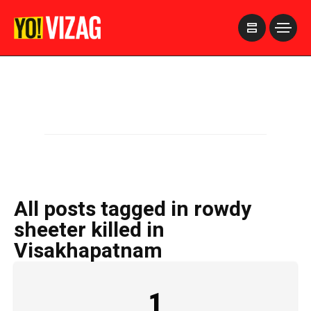
>
All posts tagged in rowdy
sheeter killed in
Visakhapatnam
1