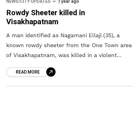
NEWS/CITY UPDATES
1 year ago
Rowdy Sheeter killed in
Visakhapatnam
A man identified as Nagamani Ellaji (35), a
known rowdy sheeter from the One Town area
of Visakhapatnam, was killed in a violent
incident at the Gnanapura crematorium on the
READ MORE