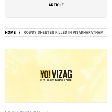
ARTICLE
HOME
ROWDY SHEETER KILLED IN VISAKHAPATNAM