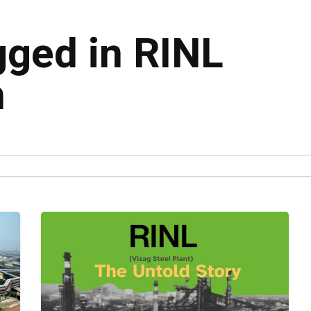
gged in RINL
n