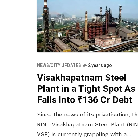
NEWS/CITY UPDATES
2 years ago
Visakhapatnam Steel
Plant in a Tight Spot As 
Falls Into ₹136 Cr Debt
Since the news of its privatisation, t
RINL-Visakhapatnam Steel Plant (RI
VSP) is currently grappling with a