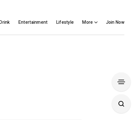
Drink
Entertainment
Lifestyle
More
Join Now