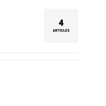
4
ARTICLES