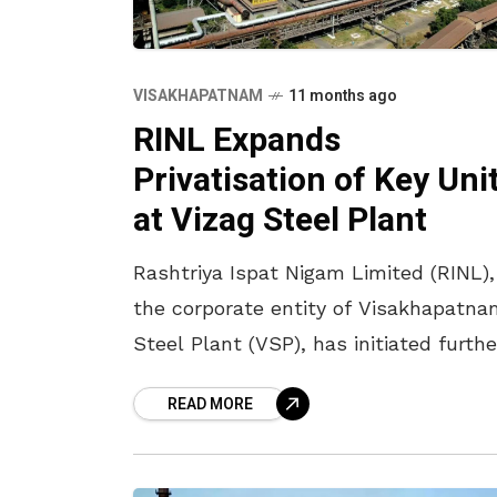
VISAKHAPATNAM
11 months ago
RINL Expands
Privatisation of Key Uni
at Vizag Steel Plant
Rashtriya Ispat Nigam Limited (RINL),
the corporate entity of Visakhapatna
Steel Plant (VSP), has initiated furthe
steps towards privatisation of severa
READ MORE
departments in the plant. In a recent
update, RINL