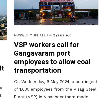
NEWS/CITY UPDATES
2 years ago
VSP workers call for
Gangavaram port
employees to allow coal
It
transportation
On Wednesday, 8 May 2024, a contingent
he
of 1,000 employees from the Vizag Steel
NL-
Plant (VSP) in Visakhapatnam made
their way to the nearby Adani