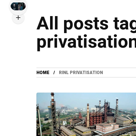
All posts ta
privatisatio
HOME
RINL PRIVATISATION