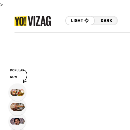
>
LIGHT
DARK
POPULAR
NOW