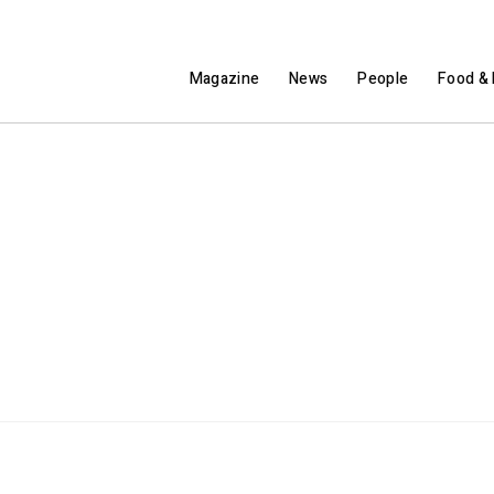
Magazine
News
People
Food & 