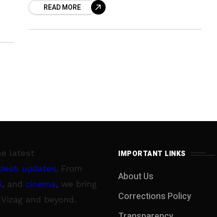
READ MORE
Gangavaram Port Ltd. Their mission
he latest
IMPORTANT LINKS
desh updates
. From
About Us
l
, and
cinema
, we bring
Corrections Policy
 Vizag and beyond.
Transparency