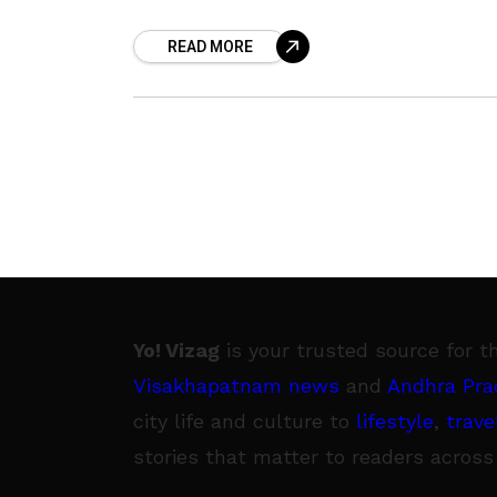
significant electricity bill backlog
READ MORE
amounting to ₹136.53 crore, payable to
the Andhra Pradesh Eastern
Yo! Vizag
is your trusted source for t
Visakhapatnam news
and
Andhra Pra
city life and culture to
lifestyle
,
trave
stories that matter to readers across