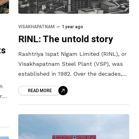
VISAKHAPATNAM
1 year ago
RINL: The untold story
ts
Rashtriya Ispat Nigam Limited (RINL), or
Visakhapatnam Steel Plant (VSP), was
established in 1982. Over the decades,
RINL has witnessed a dramatic journey
m
READ MORE
—from being the king of steel with over
r
l