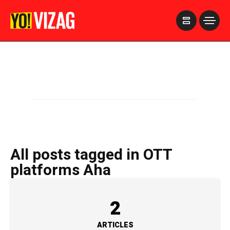
>
All posts tagged in OTT
platforms Aha
2
ARTICLES