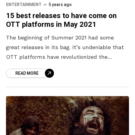
ENTERTAINMENT
5 years ago
15 best releases to have come on
OTT platforms in May 2021
The beginning of Summer 2021 had some
great releases in its bag. It’s undeniable that
OTT platforms have revolutionized the
perception of quality entertainment. While the
READ MORE
country was still fighting