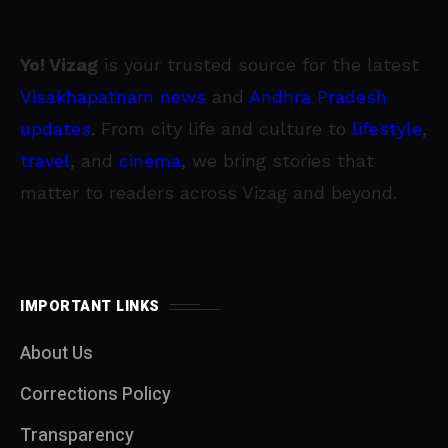
Yo! Vizag
is your trusted source for the latest
Visakhapatnam news
and
Andhra Pradesh
updates
. From city life and culture to
lifestyle
,
travel
, and
cinema
, we bring stories that
matter to readers across Vizag and beyond.
IMPORTANT LINKS
About Us
Corrections Policy
Transparency