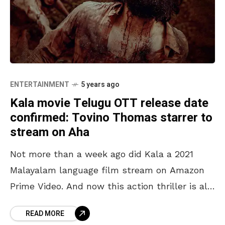
ENTERTAINMENT
5 years ago
Kala movie Telugu OTT release date
confirmed: Tovino Thomas starrer to
stream on Aha
Not more than a week ago did Kala a 2021
Malayalam language film stream on Amazon
Prime Video. And now this action thriller is all
set for an OTT release
READ MORE