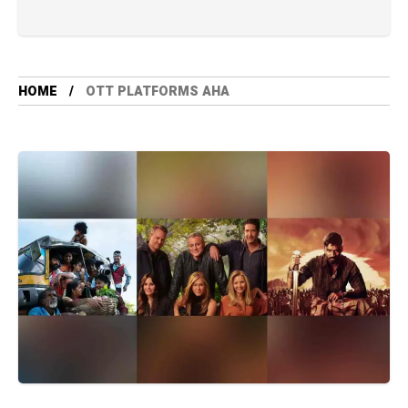
HOME
OTT PLATFORMS AHA