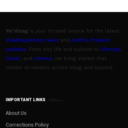
Yo! Vizag
is your trusted source for the latest
Visakhapatnam news
and
Andhra Pradesh
updates
. From city life and culture to
lifestyle
,
travel
, and
cinema
, we bring stories that
matter to readers across Vizag and beyond.
IMPORTANT LINKS
About Us
Corrections Policy