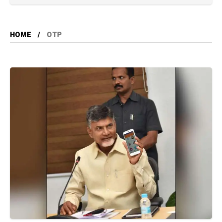
HOME
OTP