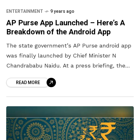
ENTERTAINMENT
9 years ago
AP Purse App Launched – Here’s A
Breakdown of the Android App
The state government’s AP Purse android app
was finally launched by Chief Minister N
Chandrababu Naidu. At a press briefing, the
CM said that the app consisted of 13 mobile
READ MORE