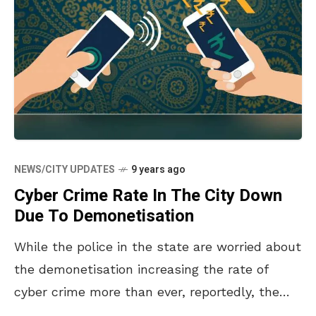
NEWS/CITY UPDATES
9 years ago
Cyber Crime Rate In The City Down
Due To Demonetisation
While the police in the state are worried about
the demonetisation increasing the rate of
cyber crime more than ever, reportedly, the
cyber crime rate has actually dropped down in