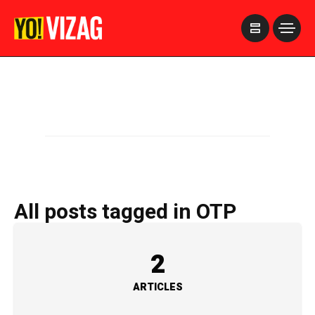
>
All posts tagged in OTP
2
ARTICLES