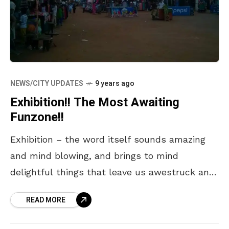
NEWS/CITY UPDATES
9 years ago
Exhibition!! The Most Awaiting
Funzone!!
Exhibition – the word itself sounds amazing
and mind blowing, and brings to mind
delightful things that leave us awestruck and
amazed. We often get busy with our daily
READ MORE
chores