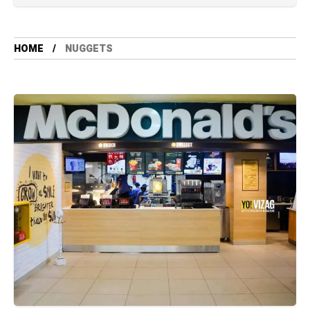
HOME
NUGGETS