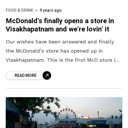
FOOD & DRINK
9 years ago
McDonald’s finally opens a store in
Visakhapatnam and we’re lovin’ it
Our wishes have been answered and finally
the McDonald’s store has opened up in
Visakhapatnam. This is the first McD store in
coastal Andhra that has a McCafe {which is
READ MORE