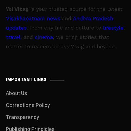
Yo! Vizag
is your trusted source for the latest
Visakhapatnam news
and
Andhra Pradesh
updates
. From city life and culture to
lifestyle
,
travel
, and
cinema
, we bring stories that
matter to readers across Vizag and beyond.
IMPORTANT LINKS
About Us
Corrections Policy
Transparency
Publishing Principles