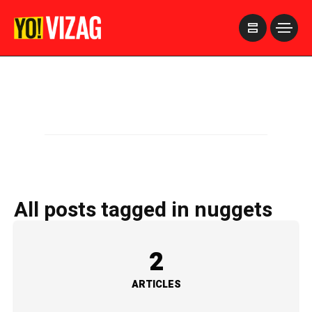
>
All posts tagged in nuggets
2
ARTICLES