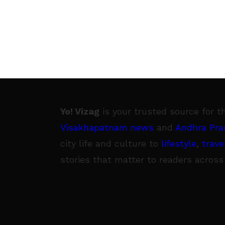
Yo! Vizag
is your trusted source for t
Visakhapatnam news
and
Andhra Pra
city life and culture to
lifestyle
,
trave
stories that matter to readers across