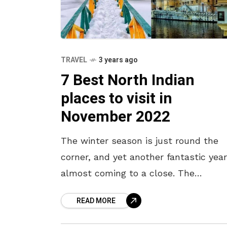
TRAVEL
3 years ago
7 Best North Indian
places to visit in
November 2022
The winter season is just round the
corner, and yet another fantastic year
almost coming to a close. The
temperatures have already started
READ MORE
dropping, so it’s time to take