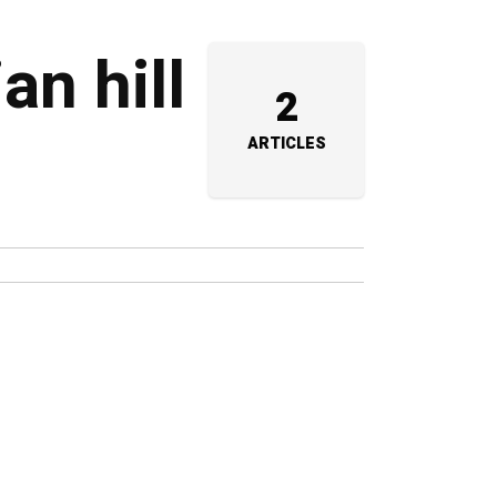
an hill
2
ARTICLES