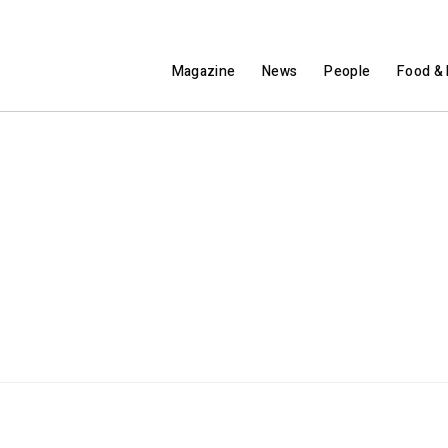
Magazine
News
People
Food & 