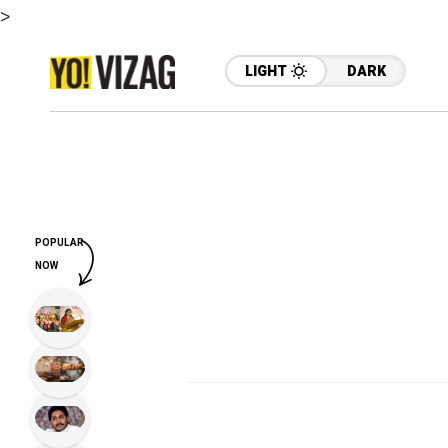
>
LIGHT
DARK
POPULAR
NOW