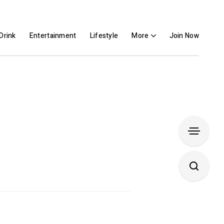
Drink
Entertainment
Lifestyle
More
Join Now