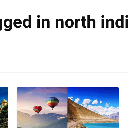
gged in north indi