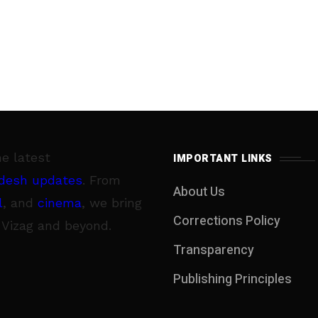
he latest
IMPORTANT LINKS
desh updates
. From
About Us
l
, and
cinema
, we bring
Corrections Policy
 Vizag and beyond.
Transparency
Publishing Principles