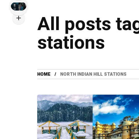
All posts ta
stations
HOME
NORTH INDIAN HILL STATIONS