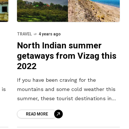
TRAVEL
4 years ago
North Indian summer
getaways from Vizag this
2022
If you have been craving for the
 is
mountains and some cold weather this
summer, these tourist destinations in
North India are the perfect escape from
READ MORE
the Vizag summer heat. Take a