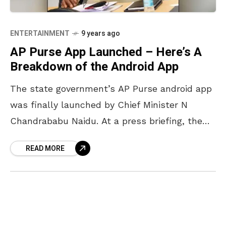
ENTERTAINMENT
9 years ago
AP Purse App Launched – Here’s A
Breakdown of the Android App
The state government’s AP Purse android app
was finally launched by Chief Minister N
Chandrababu Naidu. At a press briefing, the
CM said that the app consisted of 13 mobile
READ MORE