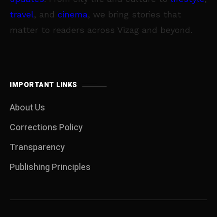
travel
, and
cinema
, we bring stories that
matter to readers across Vizag and beyond.
IMPORTANT LINKS
About Us
Corrections Policy
Transparency
Publishing Principles