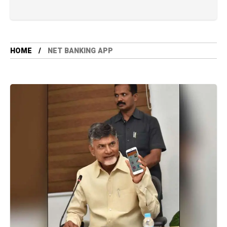
HOME
NET BANKING APP