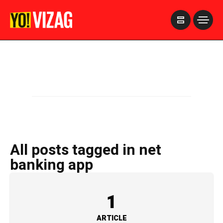
>
All posts tagged in net
banking app
1
ARTICLE