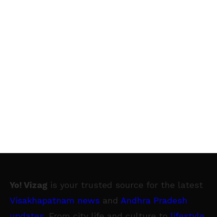
Yo! Vizag
is your trusted source for the latest
Visakhapatnam news
and
Andhra Pradesh
updates
. From city life and culture to
lifestyle
,