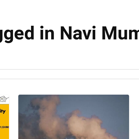
agged in Navi Mu