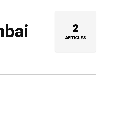
mbai
2
ARTICLES