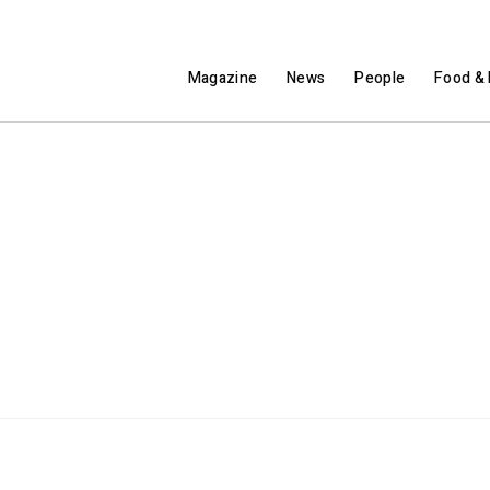
Magazine
News
People
Food & 