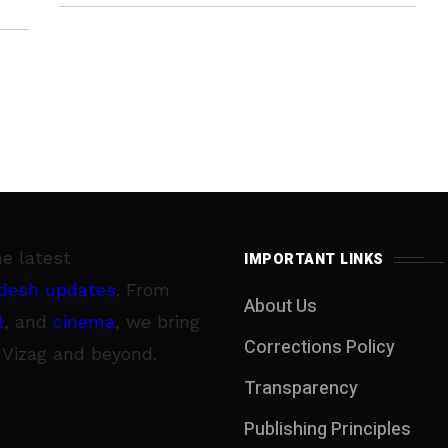
and taking this into consideration,
he latest
IMPORTANT LINKS
desh updates
. From
About Us
l
, and
cinema
, we bring
Corrections Policy
 Vizag and beyond.
Transparency
Publishing Principles