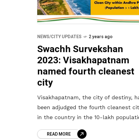
NEWS/CITY UPDATES
2 years ago
Swachh Survekshan
2023: Visakhapatnam
named fourth cleanest
city
Visakhapatnam, the city of destiny, h
been adjudged the fourth cleanest ci
in the country in the 10-lakh populat
category in the Swachh Survekshan
READ MORE
Awards for the year 2023. Indore