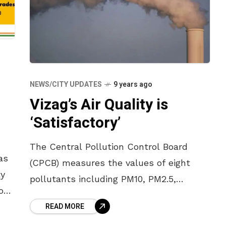
NEWS/CITY UPDATES
9 years ago
Vizag’s Air Quality is
‘Satisfactory’
The Central Pollution Control Board
as
(CPCB) measures the values of eight
ty
pollutants including PM10, PM2.5,
ion
sulphur dioxide, nitrogen dioxide, lead,
READ MORE
ozone, carbon monoxide and ammonia;