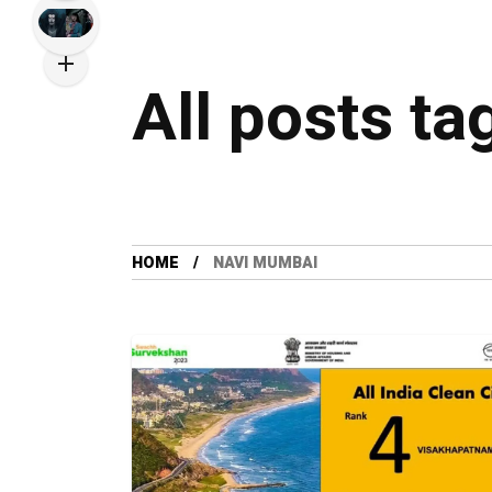
All posts t
HOME
NAVI MUMBAI