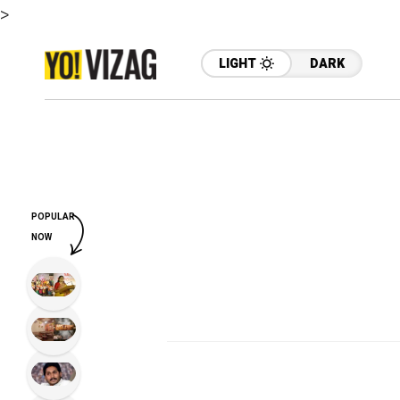
>
LIGHT
DARK
POPULAR
NOW