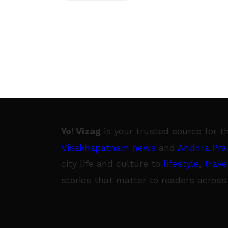
Yo! Vizag
is your trusted source for t
Visakhapatnam news
and
Andhra Pra
city life and culture to
lifestyle
,
trave
stories that matter to readers across