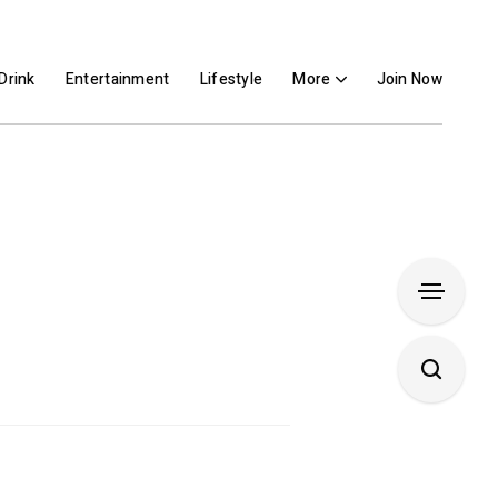
Drink
Entertainment
Lifestyle
More
Join Now