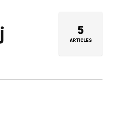
j
5
ARTICLES