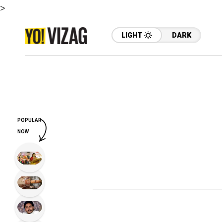
>
LIGHT
DARK
POPULAR
NOW