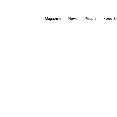
Magazine
News
People
Food & 