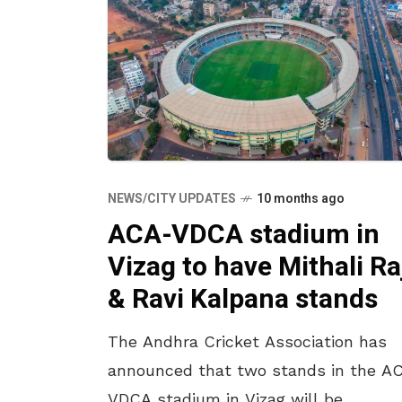
NEWS/CITY UPDATES
10 months ago
ACA-VDCA stadium in
Vizag to have Mithali Ra
& Ravi Kalpana stands
The Andhra Cricket Association has
announced that two stands in the A
VDCA stadium in Vizag will be