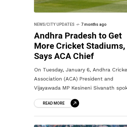
NEWS/CITY UPDATES
7 months ago
Andhra Pradesh to Get
More Cricket Stadiums,
Says ACA Chief
On Tuesday, January 6, Andhra Cricke
Association (ACA) President and
Vijayawada MP Kesineni Sivanath spo
about the ACA’s plans to develop ne
READ MORE
cricket stadiums across Vizag,
Mangalagiri, Kadapa, and Mulapadu,