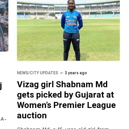
NEWS/CITY UPDATES
3 years ago
Vizag girl Shabnam Md
j
gets picked by Gujarat at
Women’s Premier League
auction
CA-