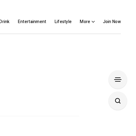
Drink
Entertainment
Lifestyle
More
Join Now