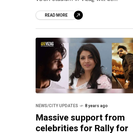
inaugurated for two legendary Indian
READ MORE
women cricketers, Mithali Raj and Rav
Kalpana, on
NEWS/CITY UPDATES
8 years ago
Massive support from
celebrities for Rally for