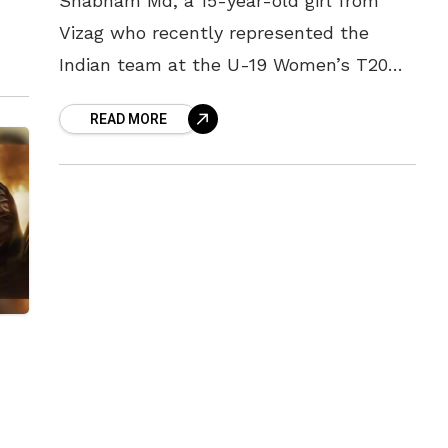
Shabnam Md, a 15-year-old girl from
Vizag who recently represented the
vi
Indian team at the U-19 Women’s T20
World Cup, made headlines yet again by
READ MORE
grabbing an IPL contract at