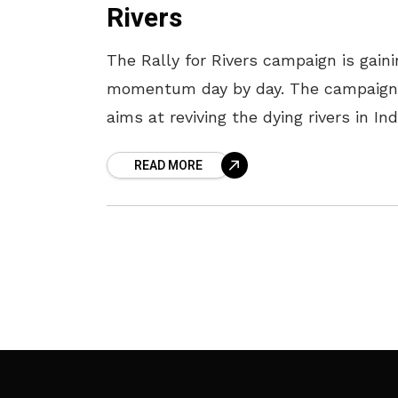
Rivers
The Rally for Rivers campaign is gaini
momentum day by day. The campaign
aims at reviving the dying rivers in Ind
The rally will be flagged off on
READ MORE
September 2nd