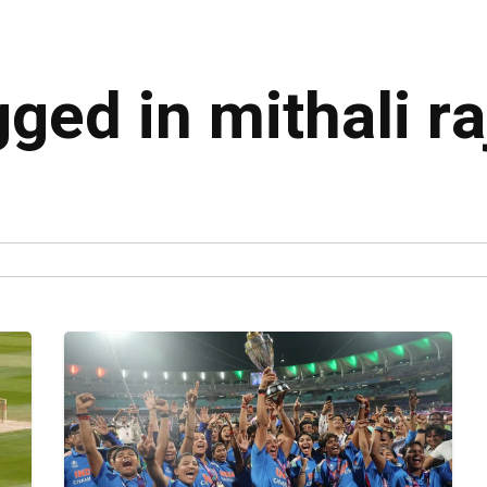
gged in mithali ra