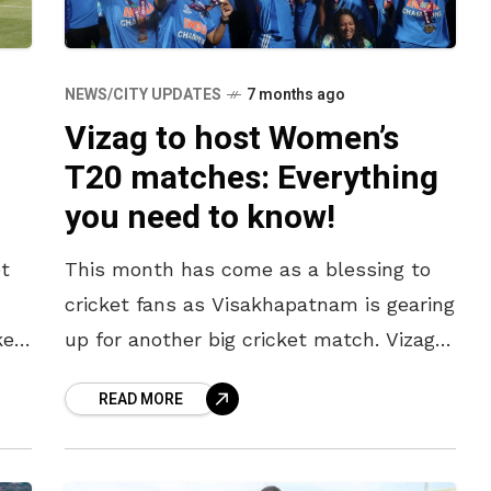
NEWS/CITY UPDATES
7 months ago
Vizag to host Women’s
T20 matches: Everything
you need to know!
t
This month has come as a blessing to
cricket fans as Visakhapatnam is gearing
ke
up for another big cricket match. Vizag
w
is all set to host the newly crowned
READ MORE
Women’s