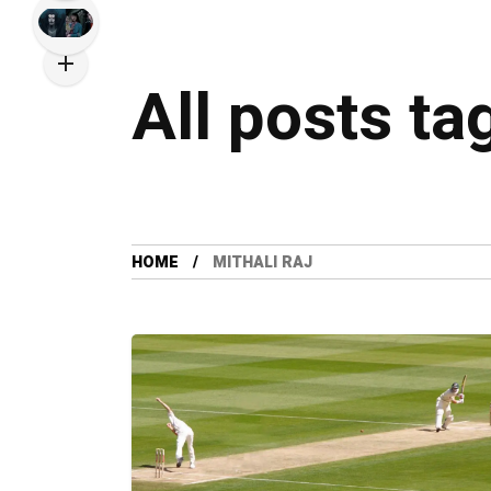
All posts ta
HOME
MITHALI RAJ