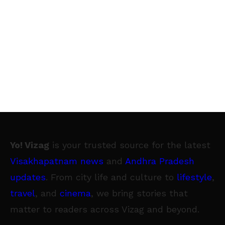
Yo! Vizag
is your trusted source for the latest
Visakhapatnam news
and
Andhra Pradesh
updates
. From city life and culture to
lifestyle
,
travel
, and
cinema
, we bring stories that
matter to readers across Vizag and beyond.