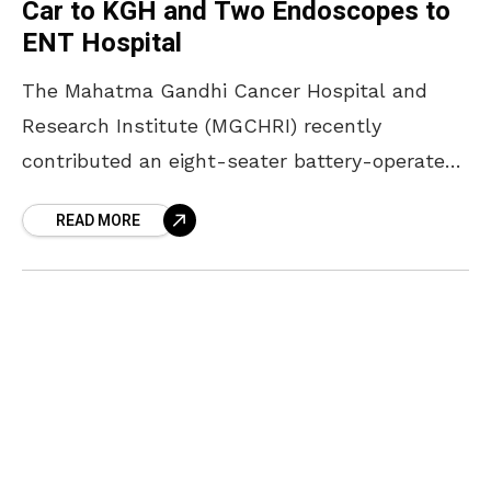
Car to KGH and Two Endoscopes to
ENT Hospital
The Mahatma Gandhi Cancer Hospital and
Research Institute (MGCHRI) recently
contributed an eight-seater battery-operated
transport car to King George Hospital (KGH) in
READ MORE
Visakhapatnam. The primary goal of this
donation is