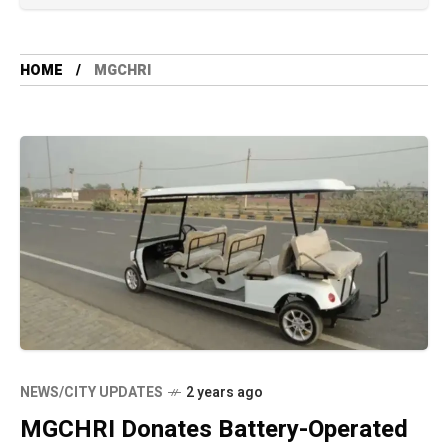
HOME
MGCHRI
NEWS/CITY UPDATES
2 years ago
MGCHRI Donates Battery-Operated