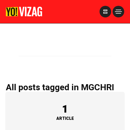
>
All posts tagged in MGCHRI
1
ARTICLE