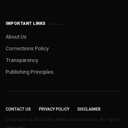
IMPORTANT LINKS
About Us
Corrections Policy
Transparency
Publishing Principles
CONTACT US
PRIVACY POLICY
DISCLAIMER
Copyright © 2026 DSA Media Publications. All rights
reserved.