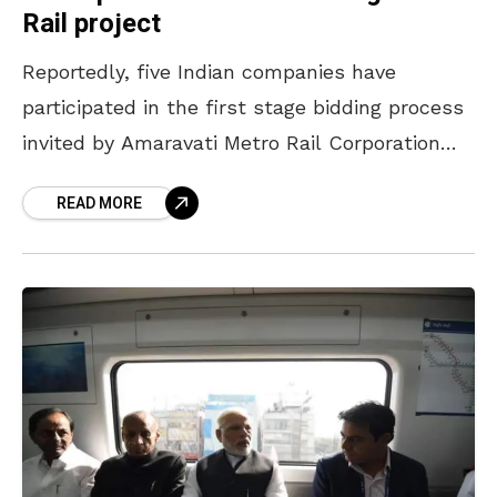
Rail project
Reportedly, five Indian companies have
participated in the first stage bidding process
invited by Amaravati Metro Rail Corporation
Ltd (AMRC) for the 43 km long Vizag Metro
READ MORE
Rail (VMR) project.