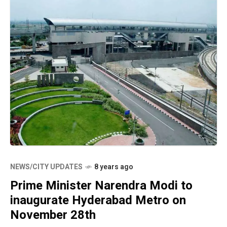
NEWS/CITY UPDATES
8 years ago
Prime Minister Narendra Modi to
inaugurate Hyderabad Metro on
November 28th