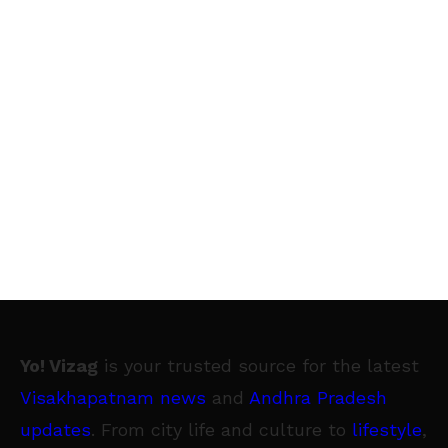
Yo! Vizag
is your trusted source for the latest
Visakhapatnam news
and
Andhra Pradesh
updates
. From city life and culture to
lifestyle
,