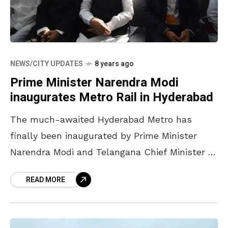
NEWS/CITY UPDATES
8 years ago
Prime Minister Narendra Modi
inaugurates Metro Rail in Hyderabad
The much-awaited Hyderabad Metro has
finally been inaugurated by Prime Minister
Narendra Modi and Telangana Chief Minister K
Chandrasekhar Rao. The inauguration event,
READ MORE
which took place on Tuesday morning,
witnessed