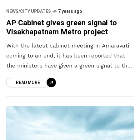
NEWS/CITY UPDATES
7 years ago
AP Cabinet gives green signal to
Visakhapatnam Metro project
With the latest cabinet meeting in Amaravati
coming to an end, it has been reported that
the ministers have given a green signal to the
metro rail project in Visakhapatnam.
READ MORE