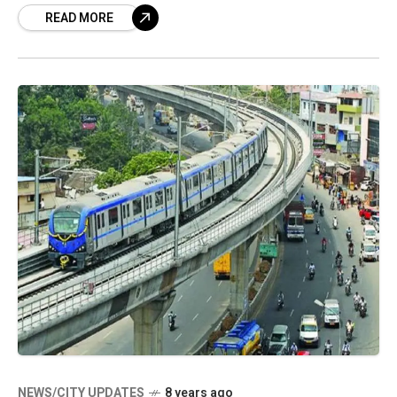
READ MORE
seems too step a gear up
NEWS/CITY UPDATES
8 years ago