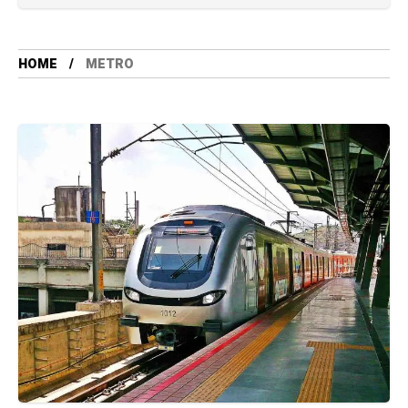
HOME
METRO