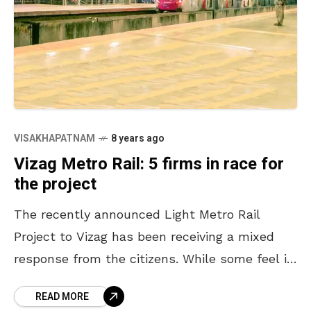
VISAKHAPATNAM
8 years ago
Vizag Metro Rail: 5 firms in race for
the project
The recently announced Light Metro Rail
Project to Vizag has been receiving a mixed
response from the citizens. While some feel it
is a welcome move for the city, others
READ MORE