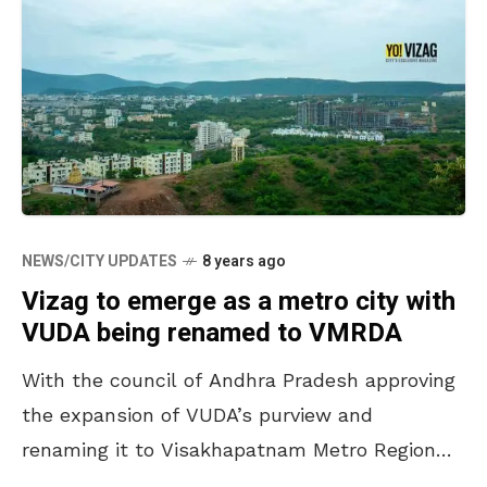
NEWS/CITY UPDATES
8 years ago
Vizag to emerge as a metro city with
VUDA being renamed to VMRDA
With the council of Andhra Pradesh approving
the expansion of VUDA’s purview and
renaming it to Visakhapatnam Metro Region
Development Authority (VMRDA), the city