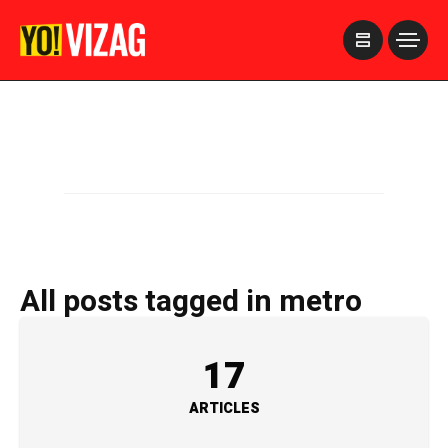
>
All posts tagged in metro
17
ARTICLES