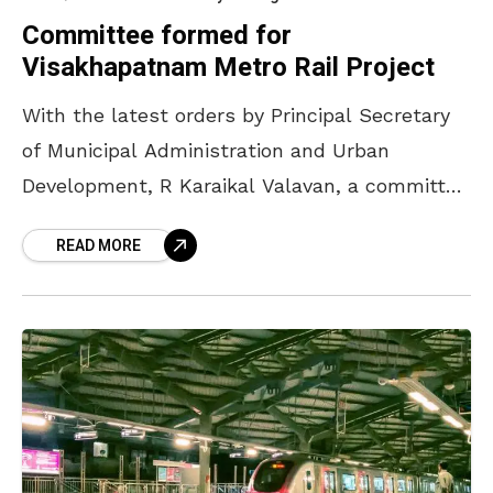
Committee formed for
Visakhapatnam Metro Rail Project
With the latest orders by Principal Secretary
of Municipal Administration and Urban
Development, R Karaikal Valavan, a committee
has been formed for the commencement of
READ MORE
Visakhapatnam Light Metro Rail Project.