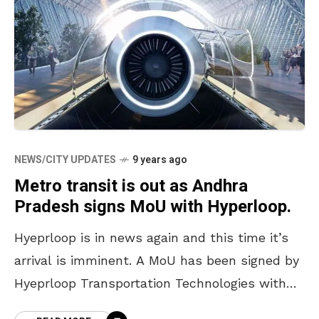
NEWS/CITY UPDATES
9 years ago
Metro transit is out as Andhra
Pradesh signs MoU with Hyperloop.
Hyeprloop is in news again and this time it’s
arrival is imminent. A MoU has been signed by
Hyeprloop Transportation Technologies with
AP Economic Development Board. This makes