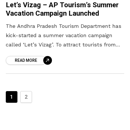
Let’s Vizag – AP Tourism’s Summer
Vacation Campaign Launched
The Andhra Pradesh Tourism Department has
kick-started a summer vacation campaign
called ‘Let’s Vizag’. To attract tourists from
metro cities to the lush greenery of Vizag, the
READ MORE
tourism department launched
1
2