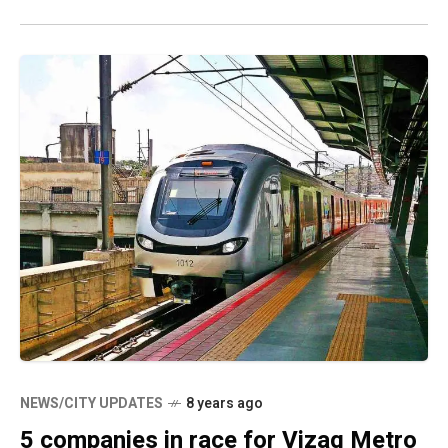
NEWS/CITY UPDATES
8 years ago
5 companies in race for Vizag Metro