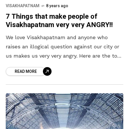
VISAKHAPATNAM
8 years ago
7 Things that make people of
Visakhapatnam very very ANGRY!!
We love Visakhapatnam and anyone who
raises an illogical question against our city or
us makes us very very angry. Here are the top
7 things. Visakhapatnam, the City of
READ MORE