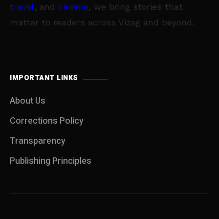
travel
, and
cinema
, we bring stories that
matter to readers across Vizag and beyond.
IMPORTANT LINKS
About Us
Corrections Policy
Transparency
Publishing Principles