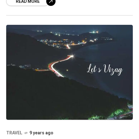
READ MORE
the earlier
TRAVEL
9 years ago