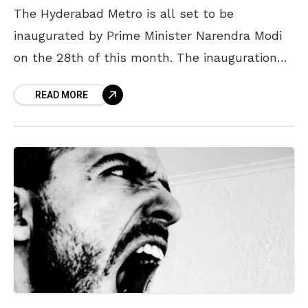
The Hyderabad Metro is all set to be
inaugurated by Prime Minister Narendra Modi
on the 28th of this month. The inauguration
event, which will take place at Miyapur Depot,
READ MORE