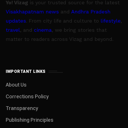
Yo! Vizag
is your trusted source for the latest
Visakhapatnam news
and
Andhra Pradesh
updates
. From city life and culture to
lifestyle
,
travel
, and
cinema
, we bring stories that
matter to readers across Vizag and beyond.
IMPORTANT LINKS
About Us
Corrections Policy
Transparency
Publishing Principles