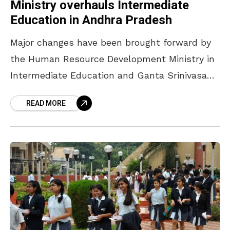
Ministry overhauls Intermediate
Education in Andhra Pradesh
Major changes have been brought forward by
the Human Resource Development Ministry in
Intermediate Education and Ganta Srinivasa
Rao has released them yesterday. Major
READ MORE
changes have been brought forward by