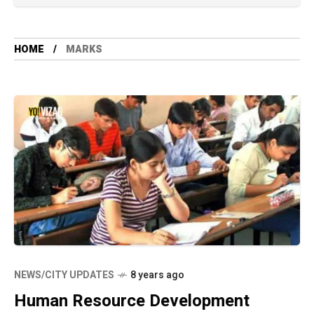
HOME
MARKS
NEWS/CITY UPDATES
8 years ago
Human Resource Development