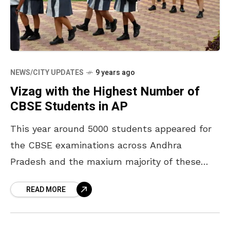
NEWS/CITY UPDATES
9 years ago
Vizag with the Highest Number of
CBSE Students in AP
This year around 5000 students appeared for
the CBSE examinations across Andhra
Pradesh and the maxium majority of these
students are from Visakhapatnam. Vizag itself
READ MORE
accounted 4000 students from different