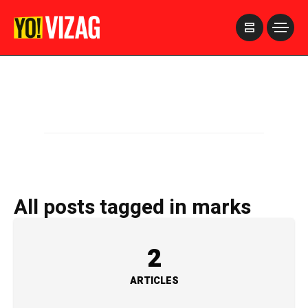
>
All posts tagged in marks
2
ARTICLES