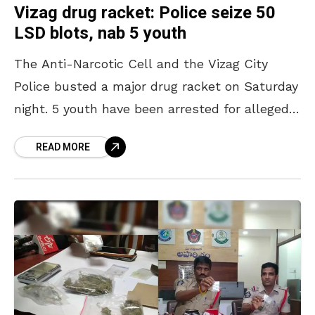
Vizag drug racket: Police seize 50
LSD blots, nab 5 youth
The Anti-Narcotic Cell and the Vizag City
Police busted a major drug racket on Saturday
night. 5 youth have been arrested for allegedly
peddling drugs on the eve of Friendship
READ MORE