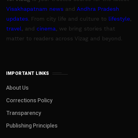
Visakhapatnam news
and
Andhra Pradesh
updates
. From city life and culture to
lifestyle
,
travel
, and
cinema
, we bring stories that
matter to readers across Vizag and beyond.
IMPORTANT LINKS
About Us
Corrections Policy
Transparency
Publishing Principles