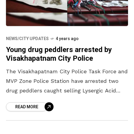
NEWS/CITY UPDATES
4 years ago
Young drug peddlers arrested by
Visakhapatnam City Police
The Visakhapatnam City Police Task Force and
MVP Zone Police Station have arrested two
drug peddlers caught selling Lysergic Acid
Diethylamide (LSD), Odet Cascadec Bollore
READ MORE
(OCB), and Methylenedioxymethamphetamine
(MDMA) on