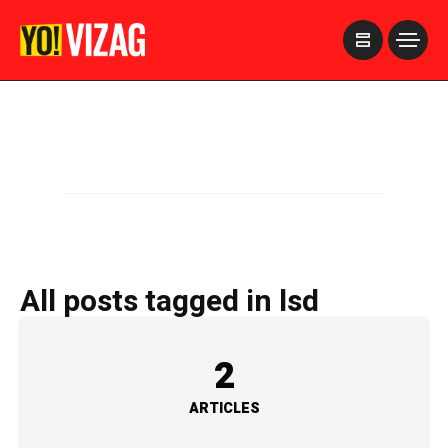
>
All posts tagged in lsd
2
ARTICLES