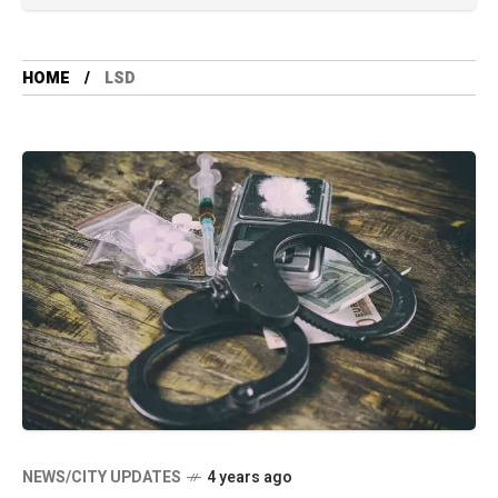
HOME
LSD
NEWS/CITY UPDATES
4 years ago