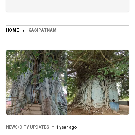
HOME
KASIPATNAM
NEWS/CITY UPDATES
1 year ago