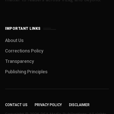
IMPORTANT LINKS
About Us
Corrections Policy
Transparency
Publishing Principles
CONTACT US
PRIVACY POLICY
DISCLAIMER
Copyright © 2026 DSA Media Publications. All rights