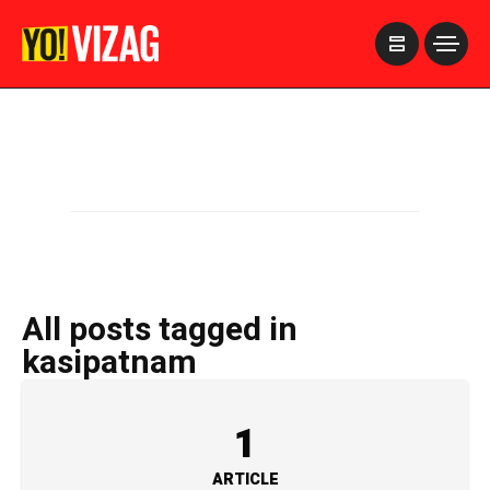
>
All posts tagged in
kasipatnam
1
ARTICLE