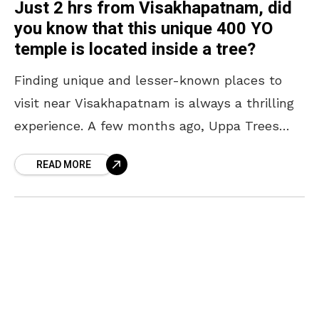
Just 2 hrs from Visakhapatnam, did
you know that this unique 400 YO
temple is located inside a tree?
Finding unique and lesser-known places to
visit near Visakhapatnam is always a thrilling
experience. A few months ago, Uppa Trees
near Araku Valley became an internet
READ MORE
sensation for their pink