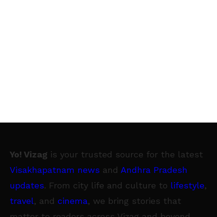
Yo! Vizag
is your trusted source for the latest
Visakhapatnam news
and
Andhra Pradesh
updates
. From city life and culture to
lifestyle
,
travel
, and
cinema
, we bring stories that
matter to readers across Vizag and beyond.