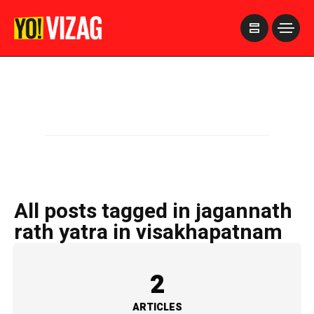
>
All posts tagged in jagannath
rath yatra in visakhapatnam
2
ARTICLES