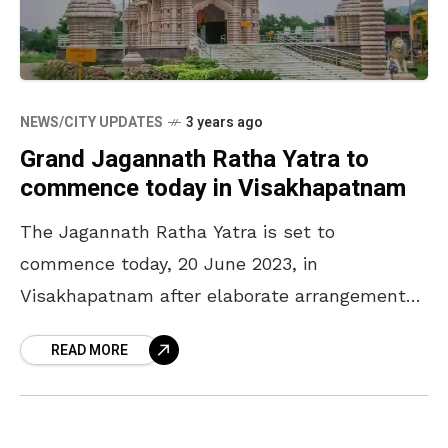
NEWS/CITY UPDATES
3 years ago
Grand Jagannath Ratha Yatra to
commence today in Visakhapatnam
The Jagannath Ratha Yatra is set to
commence today, 20 June 2023, in
Visakhapatnam after elaborate arrangements
have been prepped by the temple authorities.
READ MORE
The religious procession will commence from