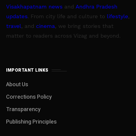
Visakhapatnam news
and
Andhra Pradesh
updates
. From city life and culture to
lifestyle
,
travel
, and
cinema
, we bring stories that
matter to readers across Vizag and beyond.
IMPORTANT LINKS
About Us
Corrections Policy
Transparency
Publishing Principles