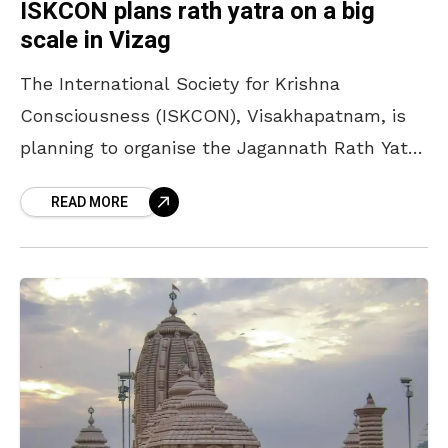
ISKCON plans rath yatra on a big
scale in Vizag
The International Society for Krishna
Consciousness (ISKCON), Visakhapatnam, is
planning to organise the Jagannath Rath Yatra
on a big scale on 7 July. According to Samba
READ MORE
Dasu, president of Visakhapatnam