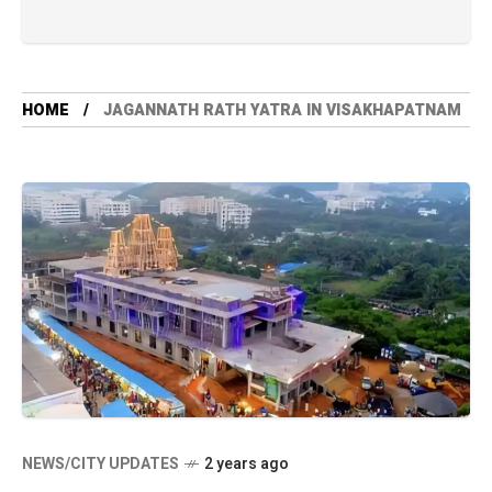
HOME
JAGANNATH RATH YATRA IN VISAKHAPATNAM
NEWS/CITY UPDATES
2 years ago