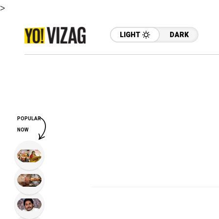
>
LIGHT
DARK
POPULAR
NOW