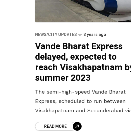
NEWS/CITY UPDATES
3 years ago
Vande Bharat Express
delayed, expected to
reach Visakhapatnam b
summer 2023
The semi-high-speed Vande Bharat
Express, scheduled to run between
Visakhapatnam and Secunderabad vi
Vijayawada from February 2023, has
READ MORE
been delayed due to manufacturing