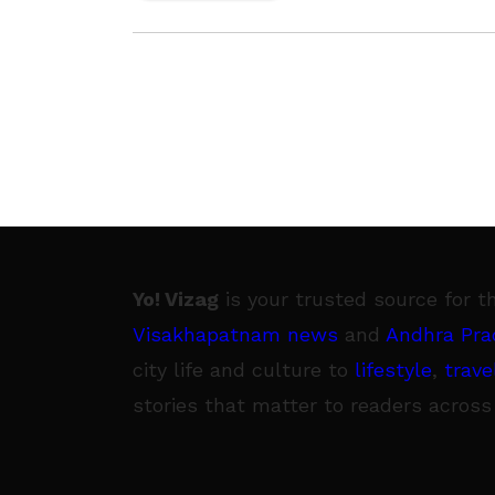
issues. Being materialised at the Inte
Coach
Yo! Vizag
is your trusted source for t
Visakhapatnam news
and
Andhra Pra
city life and culture to
lifestyle
,
trave
stories that matter to readers across