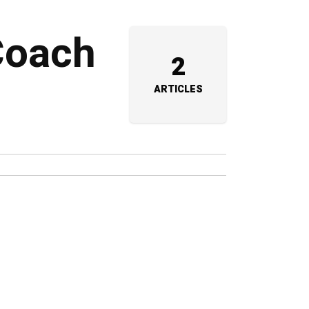
 Coach
2
ARTICLES