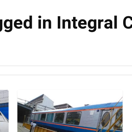
gged in Integral