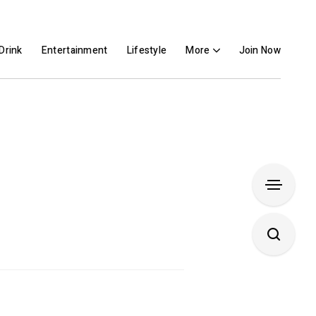
Drink
Entertainment
Lifestyle
More
Join Now