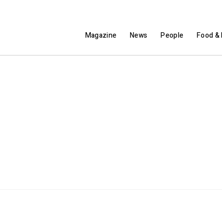
Magazine
News
People
Food & 