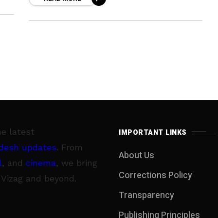
that will take off by
gral
he latest
IMPORTANT LINKS
desh updates
. From
About Us
l
, and
cinema
, we bring
Corrections Policy
 Vizag and beyond.
Transparency
Publishing Principles