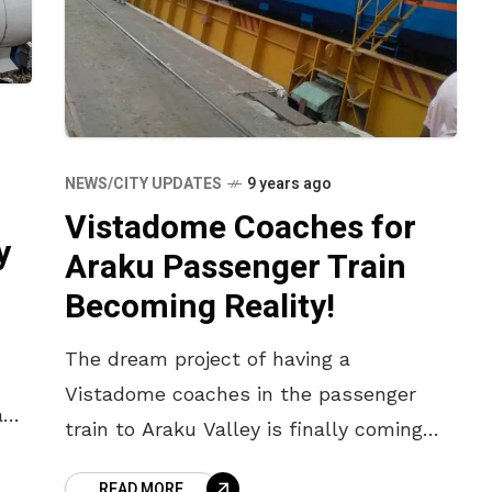
NEWS/CITY UPDATES
9 years ago
Vistadome Coaches for
y
Araku Passenger Train
Becoming Reality!
The dream project of having a
Vistadome coaches in the passenger
a
train to Araku Valley is finally coming
true. Made of special acrylic, the train
READ MORE