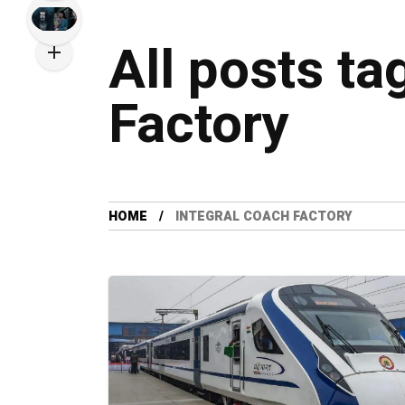
All posts ta
Factory
HOME
INTEGRAL COACH FACTORY