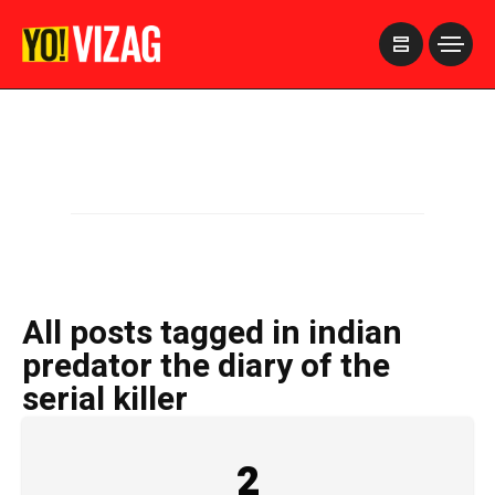
>
All posts tagged in indian
predator the diary of the
serial killer
2