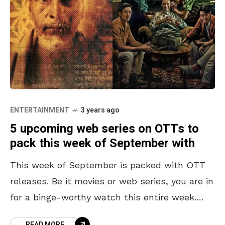
ENTERTAINMENT
3 years ago
5 upcoming web series on OTTs to
pack this week of September with
This week of September is packed with OTT
releases. Be it movies or web series, you are in
for a binge-worthy watch this entire week.
Famous web series in the
READ MORE