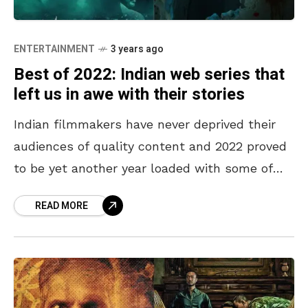
ENTERTAINMENT
3 years ago
Best of 2022: Indian web series that
left us in awe with their stories
Indian filmmakers have never deprived their
audiences of quality content and 2022 proved
to be yet another year loaded with some of
the best movies and web series. Alongside
READ MORE
blockbuster