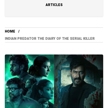
ARTICLES
HOME
INDIAN PREDATOR THE DIARY OF THE SERIAL KILLER