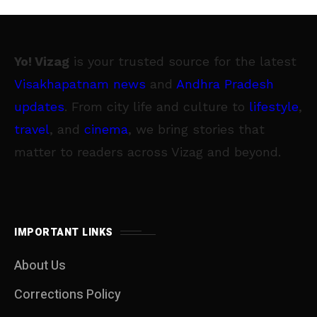
Yo! Vizag
is your trusted source for the latest
Visakhapatnam news
and
Andhra Pradesh
updates
. From city life and culture to
lifestyle
,
travel
, and
cinema
, we bring stories that
matter to readers across Vizag and beyond.
IMPORTANT LINKS
About Us
Corrections Policy