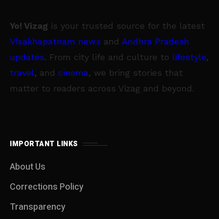
Yo! Vizag
is your trusted source for the latest
Visakhapatnam news
and
Andhra Pradesh
updates
. From city life and culture to
lifestyle
,
travel
, and
cinema
, we bring stories that
matter to readers across Vizag and beyond.
IMPORTANT LINKS
About Us
Corrections Policy
Transparency