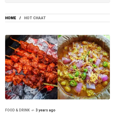
HOME
HOT CHAAT
FOOD & DRINK
3 years ago