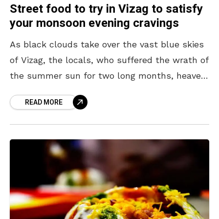
Street food to try in Vizag to satisfy
your monsoon evening cravings
As black clouds take over the vast blue skies
of Vizag, the locals, who suffered the wrath of
the summer sun for two long months, heaved
a sigh of relief.
READ MORE