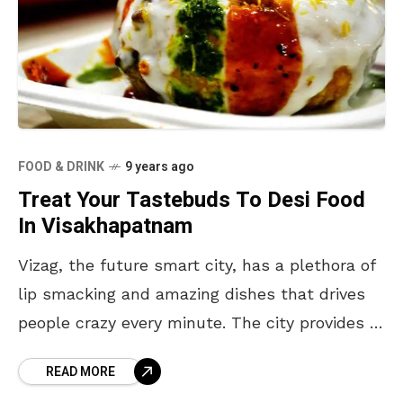
FOOD & DRINK
9 years ago
Treat Your Tastebuds To Desi Food
In Visakhapatnam
Vizag, the future smart city, has a plethora of
lip smacking and amazing dishes that drives
people crazy every minute. The city provides a
large variety of food items, thereby
READ MORE