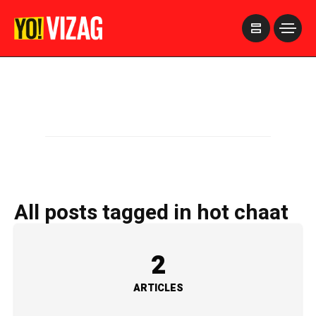
>
All posts tagged in hot chaat
2
ARTICLES