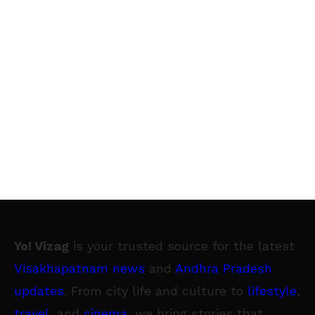
Yo! Vizag
is your trusted source for the latest
Visakhapatnam news
and
Andhra Pradesh
updates
. From city life and culture to
lifestyle
,
travel
, and
cinema
, we bring stories that