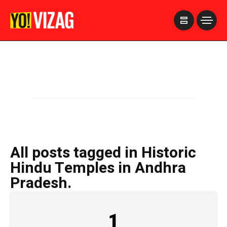
>
All posts tagged in Historic
Hindu Temples in Andhra
Pradesh.
1