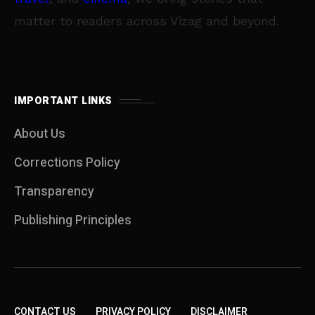
matter to readers across Vizag and beyond.
IMPORTANT LINKS
About Us
Corrections Policy
Transparency
Publishing Principles
CONTACT US
PRIVACY POLICY
DISCLAIMER