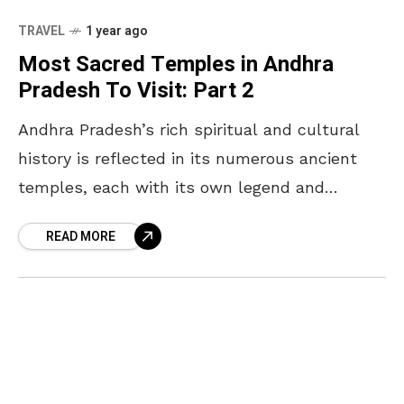
TRAVEL
1 year ago
Most Sacred Temples in Andhra
Pradesh To Visit: Part 2
Andhra Pradesh’s rich spiritual and cultural
history is reflected in its numerous ancient
temples, each with its own legend and
significance. Following the first list of “The
READ MORE
Most Powerful temples”,