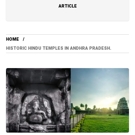
ARTICLE
HOME
HISTORIC HINDU TEMPLES IN ANDHRA PRADESH.