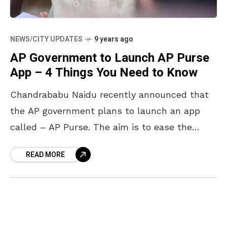
NEWS/CITY UPDATES
9 years ago
AP Government to Launch AP Purse
App – 4 Things You Need to Know
Chandrababu Naidu recently announced that
the AP government plans to launch an app
called – AP Purse. The aim is to ease the
problems people of the state face due
READ MORE