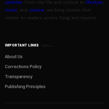
updates
. From city life and culture to
lifestyle
,
travel
, and
cinema
, we bring stories that
matter to readers across Vizag and beyond.
IMPORTANT LINKS
About Us
Corrections Policy
Transparency
Publishing Principles