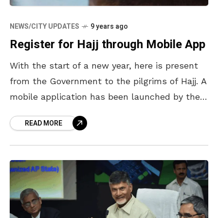
NEWS/CITY UPDATES
9 years ago
Register for Hajj through Mobile App
With the start of a new year, here is present
from the Government to the pilgrims of Hajj. A
mobile application has been launched by the
Union Minister of State
READ MORE