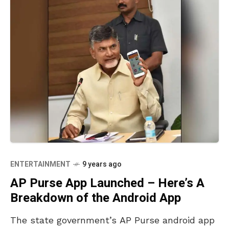
ENTERTAINMENT
9 years ago
AP Purse App Launched – Here’s A
Breakdown of the Android App
The state government’s AP Purse android app