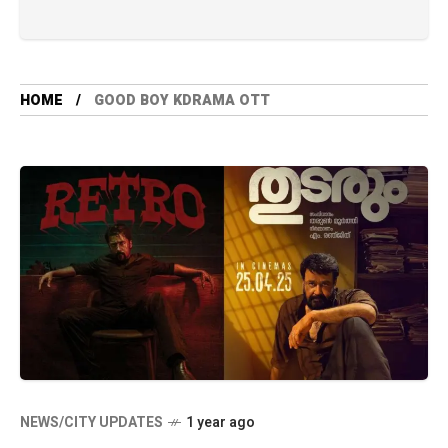
HOME
GOOD BOY KDRAMA OTT
NEWS/CITY UPDATES
1 year ago