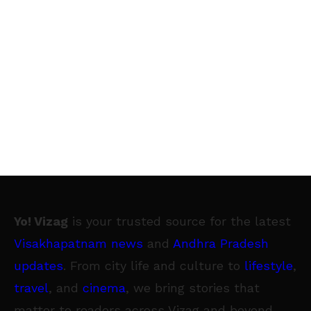
Yo! Vizag
is your trusted source for the latest
Visakhapatnam news
and
Andhra Pradesh
updates
. From city life and culture to
lifestyle
,
travel
, and
cinema
, we bring stories that
matter to readers across Vizag and beyond.