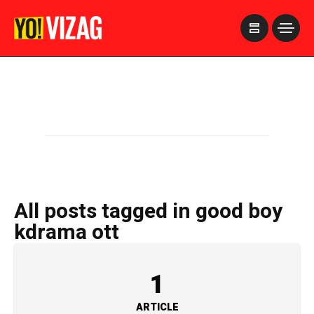
>
All posts tagged in good boy
kdrama ott
1
ARTICLE