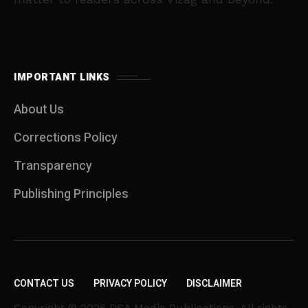
IMPORTANT LINKS
About Us
Corrections Policy
Transparency
Publishing Principles
CONTACT US
PRIVACY POLICY
DISCLAIMER
Copyright © 2026 DSA Media Publications. All rights