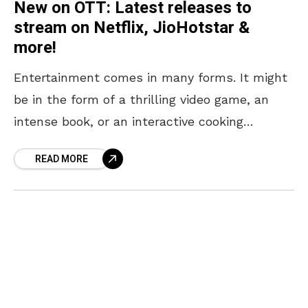
New on OTT: Latest releases to
stream on Netflix, JioHotstar &
more!
Entertainment comes in many forms. It might
be in the form of a thrilling video game, an
intense book, or an interactive cooking
session. But if your type of entertainment
READ MORE