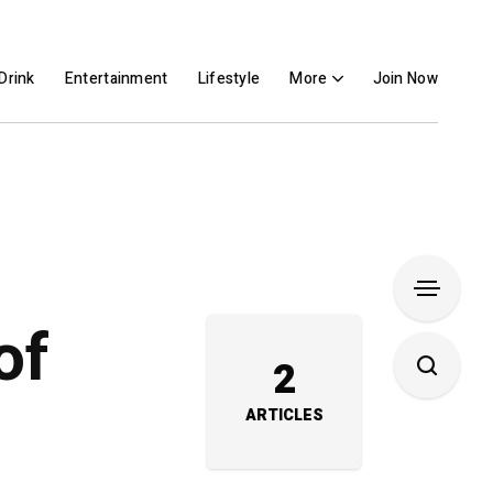
Drink
Entertainment
Lifestyle
More
Join Now
of
2
ARTICLES