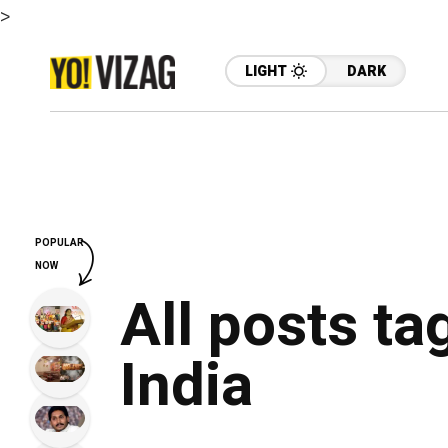
>
LIGHT
DARK
POPULAR
NOW
All posts ta
India