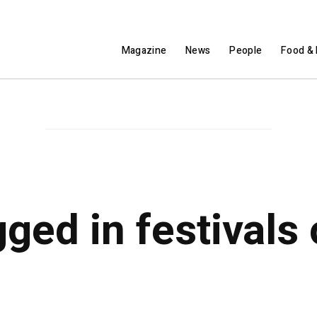
Magazine
News
People
Food & 
gged in festivals 