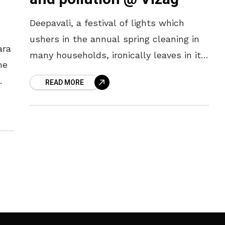
o
Deepavali, a festival of lights which
ushers in the annual spring cleaning in
ara
many households, ironically leaves in its
he
wake pollution of every sort. Not for
READ MORE
Vizag this time, for