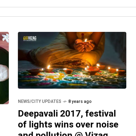
NEWS/CITY UPDATES
8 years ago
Deepavali 2017, festival
of lights wins over noise
and pollution @ Vizag