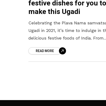
festive dishes for you t
make this Ugadi
Celebrating the Plava Nama samvats
Ugadi in 2021, it’s time to indulge in t
delicious festive foods of India. From
tangy Mango Pulihora to sweet
READ MORE
Shrikhand here are 5 recipes