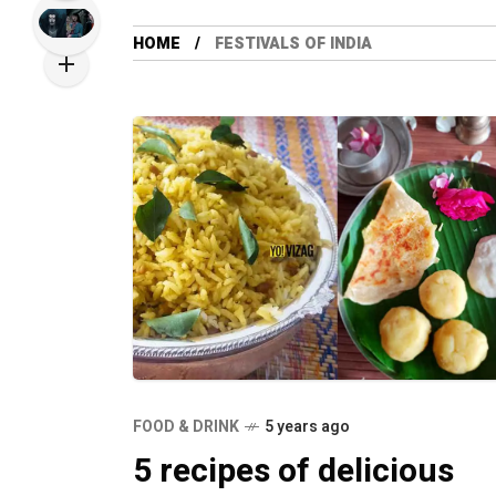
HOME
FESTIVALS OF INDIA
FOOD & DRINK
5 years ago
5 recipes of delicious