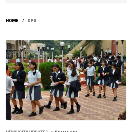
HOME
DPS