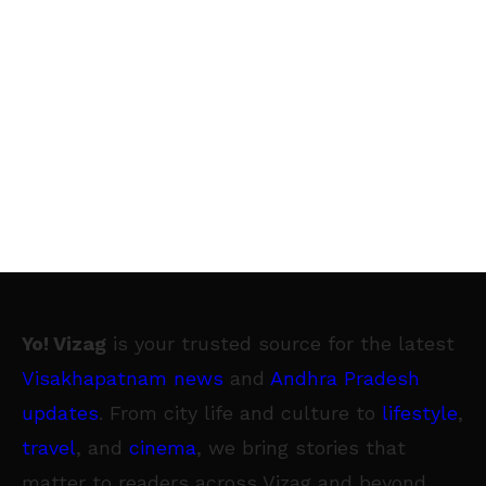
Yo! Vizag
is your trusted source for the latest
Visakhapatnam news
and
Andhra Pradesh
updates
. From city life and culture to
lifestyle
,
travel
, and
cinema
, we bring stories that
matter to readers across Vizag and beyond.