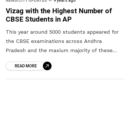
NEWS/CITY UPDATES
9 years ago
Vizag with the Highest Number of
CBSE Students in AP
This year around 5000 students appeared for
the CBSE examinations across Andhra
Pradesh and the maxium majority of these
students are from Visakhapatnam. Vizag itself
READ MORE
accounted 4000 students from different