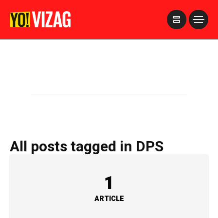
>
All posts tagged in DPS
1
ARTICLE