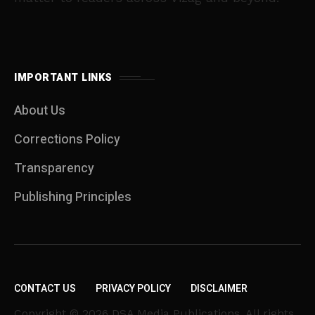
IMPORTANT LINKS
About Us
Corrections Policy
Transparency
Publishing Principles
CONTACT US
PRIVACY POLICY
DISCLAIMER
Copyright © 2026 DSA Media Publications. All rights